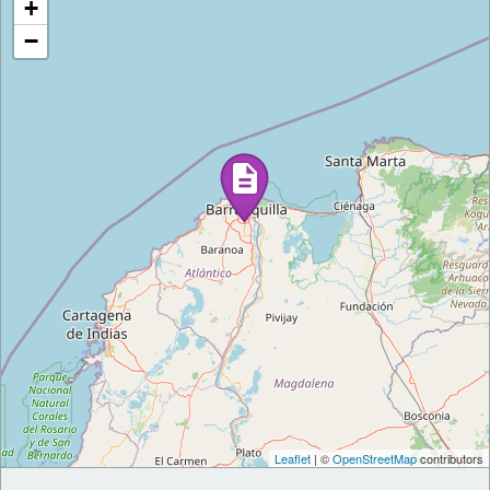
+
−
Leaflet
| ©
OpenStreetMap
contributors