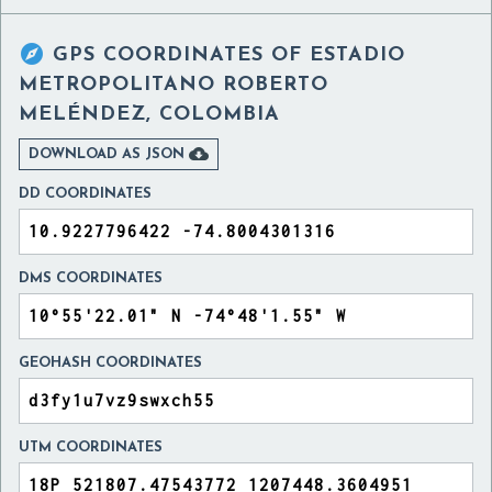

GPS COORDINATES OF
ESTADIO
METROPOLITANO ROBERTO
MELÉNDEZ, COLOMBIA

DOWNLOAD AS JSON
DD COORDINATES
DMS COORDINATES
GEOHASH COORDINATES
UTM COORDINATES