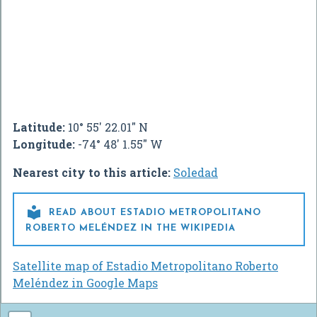
Latitude:
10° 55' 22.01" N
Longitude:
-74° 48' 1.55" W
Nearest city to this article:
Soledad

READ ABOUT ESTADIO METROPOLITANO
ROBERTO MELÉNDEZ IN THE WIKIPEDIA
Satellite map of Estadio Metropolitano Roberto
Meléndez in Google Maps