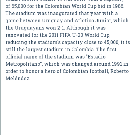
of 65,000 for the Colombian World Cup bid in 1986.
The stadium was inaugurated that year with a
game between Uruguay and Atletico Junior, which
the Uruguayans won 2-1. Although it was
renovated for the 2011 FIFA U-20 World Cup,
reducing the stadium's capacity close to 45,000, it is
still the largest stadium in Colombia. The first
official name of the stadium was "Estadio
Metropolitano", which was changed around 1991 in
order to honor a hero of Colombian football, Roberto
Meléndez.