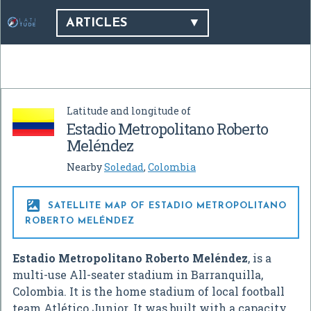
ARTICLES
Latitude and longitude of
Estadio Metropolitano Roberto
Meléndez
Nearby
Soledad
,
Colombia

SATELLITE MAP OF ESTADIO METROPOLITANO
ROBERTO MELÉNDEZ
Estadio Metropolitano Roberto Meléndez
, is a
multi-use All-seater stadium in Barranquilla,
Colombia. It is the home stadium of local football
team Atlético Junior. It was built with a capacity