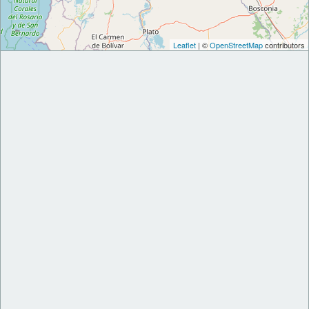
Leaflet
| ©
OpenStreetMap
contributors