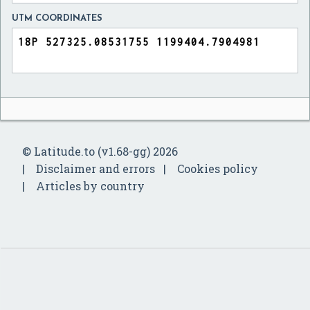
UTM COORDINATES
© Latitude.to (v1.68-gg) 2026
Disclaimer and errors
Cookies policy
Articles by country