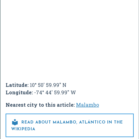
Latitude:
10° 50' 59.99" N
Longitude:
-74° 44' 59.99" W
Nearest city to this article:
Malambo

READ ABOUT MALAMBO, ATLÁNTICO IN THE
WIKIPEDIA