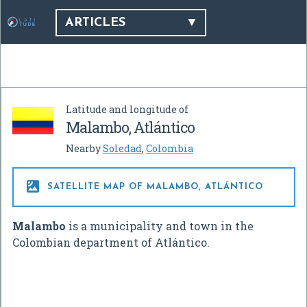
ARTICLES
Latitude and longitude of
Malambo, Atlántico
Nearby
Soledad
,
Colombia

SATELLITE MAP OF MALAMBO, ATLÁNTICO
Malambo
is a municipality and town in the
Colombian department of Atlántico.