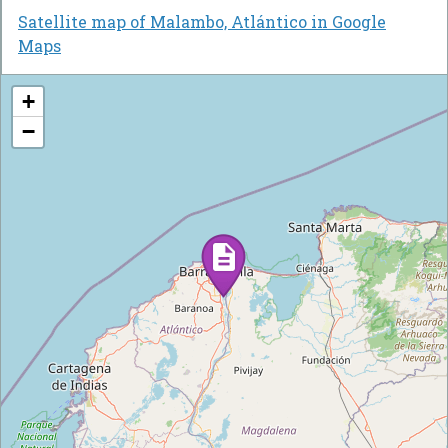
Satellite map of Malambo, Atlántico in Google
Maps
+
−