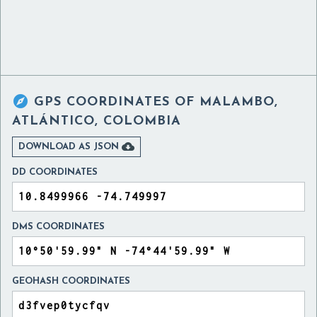

GPS COORDINATES OF
MALAMBO,
ATLÁNTICO, COLOMBIA

DOWNLOAD AS JSON
DD COORDINATES
DMS COORDINATES
GEOHASH COORDINATES