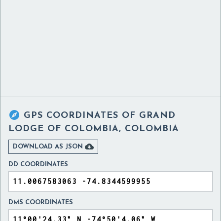

GPS COORDINATES OF
GRAND
LODGE OF COLOMBIA, COLOMBIA

DOWNLOAD AS JSON
DD COORDINATES
DMS COORDINATES