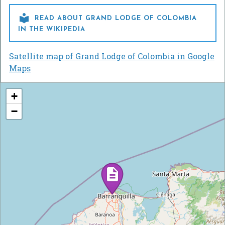

READ ABOUT GRAND LODGE OF COLOMBIA
IN THE WIKIPEDIA
Satellite map of Grand Lodge of Colombia in Google
Maps
+
−