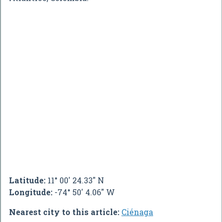
Latitude:
11° 00' 24.33" N
Longitude:
-74° 50' 4.06" W
Nearest city to this article:
Ciénaga