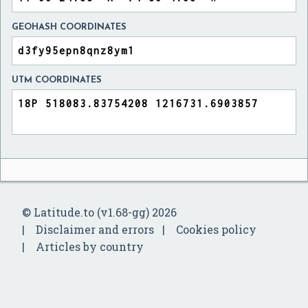
GEOHASH COORDINATES
UTM COORDINATES
© Latitude.to (v1.68-gg) 2026
Disclaimer and errors
Cookies policy
Articles by country