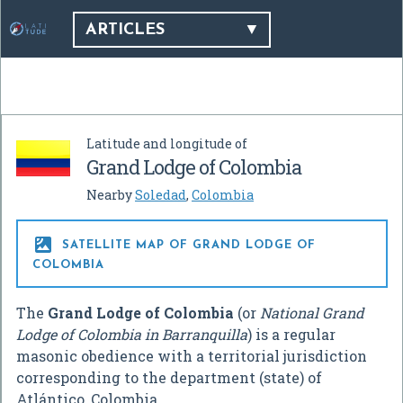
ARTICLES
Latitude and longitude of
Grand Lodge of Colombia
Nearby
Soledad
,
Colombia

SATELLITE MAP OF GRAND LODGE OF
COLOMBIA
The
Grand Lodge of Colombia
(or
National Grand
Lodge of Colombia in Barranquilla
) is a regular
masonic obedience with a territorial jurisdiction
corresponding to the department (state) of
Atlántico, Colombia.