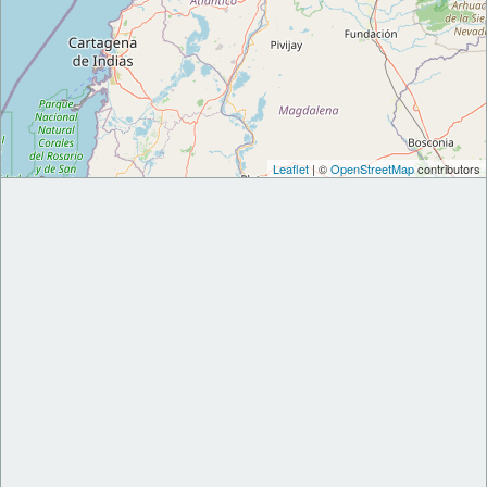
Leaflet
| ©
OpenStreetMap
contributors