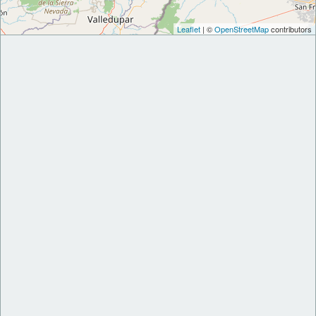
Leaflet
| ©
OpenStreetMap
contributors