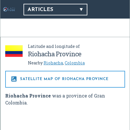
ARTICLES
Latitude and longitude of
Riohacha Province
Nearby
Riohacha
,
Colombia

SATELLITE MAP OF RIOHACHA PROVINCE
Riohacha Province
was a province of Gran
Colombia.