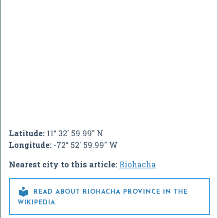
Latitude:
11° 32' 59.99" N
Longitude:
-72° 52' 59.99" W
Nearest city to this article:
Riohacha

READ ABOUT RIOHACHA PROVINCE IN THE
WIKIPEDIA