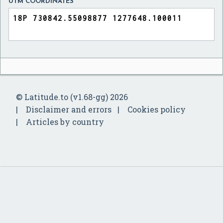
UTM COORDINATES
© Latitude.to (v1.68-gg) 2026
Disclaimer and errors
Cookies policy
Articles by country