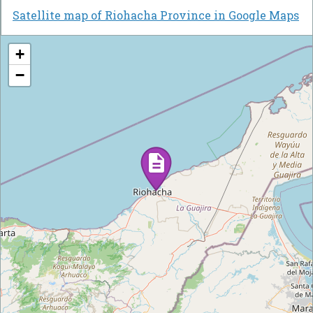
Satellite map of Riohacha Province in Google Maps
+
−