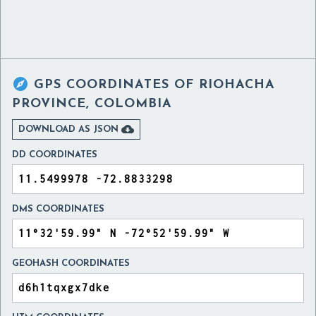

GPS COORDINATES OF
RIOHACHA
PROVINCE, COLOMBIA

DOWNLOAD AS JSON
DD COORDINATES
DMS COORDINATES
GEOHASH COORDINATES