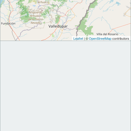
Leaflet
| ©
OpenStreetMap
contributors