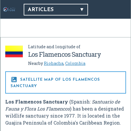
ARTICLES
Latitude and longitude of
Los Flamencos Sanctuary
Nearby
Riohacha
,
Colombia

SATELLITE MAP OF LOS FLAMENCOS
SANCTUARY
Los Flamencos Sanctuary
(Spanish:
Santuario de
Fauna y Flora Los Flamencos
) has been a designated
wildlife sanctuary since 1977. It is located in the
Guajira Peninsula of Colombia's Caribbean Region.