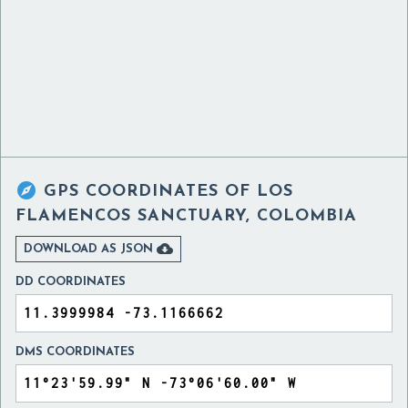

GPS COORDINATES OF
LOS
FLAMENCOS SANCTUARY, COLOMBIA

DOWNLOAD AS JSON
DD COORDINATES
DMS COORDINATES