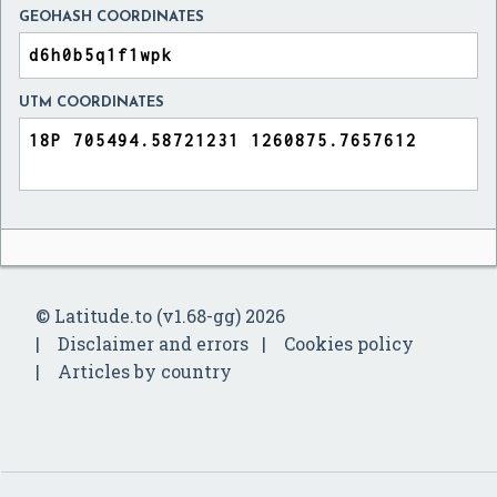
GEOHASH COORDINATES
UTM COORDINATES
© Latitude.to (v1.68-gg) 2026
Disclaimer and errors
Cookies policy
Articles by country