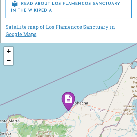

READ ABOUT LOS FLAMENCOS SANCTUARY
IN THE WIKIPEDIA
Satellite map of Los Flamencos Sanctuary in
Google Maps
+
−