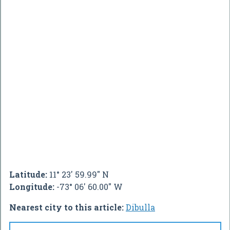
Latitude:
11° 23' 59.99" N
Longitude:
-73° 06' 60.00" W
Nearest city to this article:
Dibulla