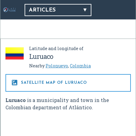
ARTICLES
Latitude and longitude of
Luruaco
Nearby
Polonuevo
,
Colombia

SATELLITE MAP OF LURUACO
Luruaco
is a municipality and town in the
Colombian department of Atlántico.