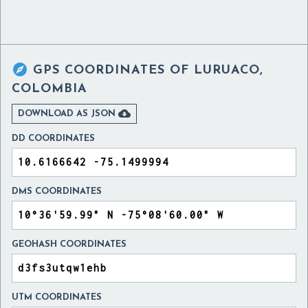

GPS COORDINATES OF
LURUACO,
COLOMBIA

DOWNLOAD AS JSON
DD COORDINATES
DMS COORDINATES
GEOHASH COORDINATES
UTM COORDINATES