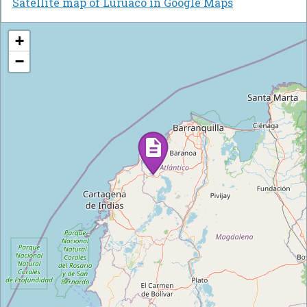
Satellite map of Luruaco in Google Maps
+
−