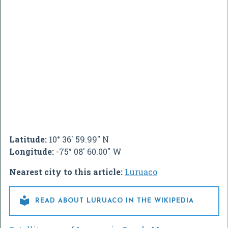
Latitude:
10° 36' 59.99" N
Longitude:
-75° 08' 60.00" W
Nearest city to this article:
Luruaco

READ ABOUT LURUACO IN THE WIKIPEDIA