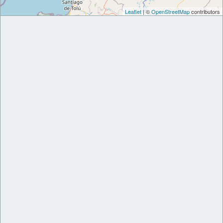
Leaflet
| ©
OpenStreetMap
contributors