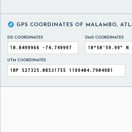

GPS COORDINATES OF
MALAMBO, ATL
DD COORDINATES
DMS COORDINATES
UTM COORDINATES