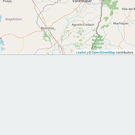
Leaflet
| ©
OpenStreetMap
contributors