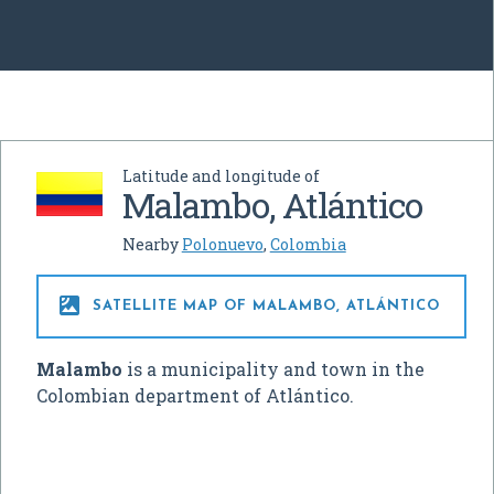
Latitude and longitude of
Malambo, Atlántico
Nearby
Polonuevo
,
Colombia

SATELLITE MAP OF MALAMBO, ATLÁNTICO
Malambo
is a municipality and town in the
Colombian department of Atlántico.