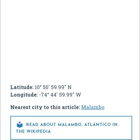
Latitude:
10° 50' 59.99" N
Longitude:
-74° 44' 59.99" W
Nearest city to this article:
Malambo

READ ABOUT MALAMBO, ATLÁNTICO IN
THE WIKIPEDIA