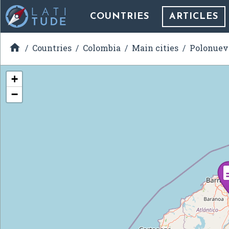
COUNTRIES
ARTICLES

Countries
Colombia
Main cities
Polonuev
+
−