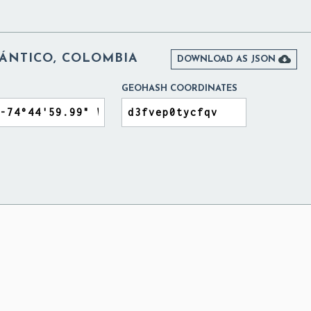
ÁNTICO, COLOMBIA

DOWNLOAD AS JSON
GEOHASH COORDINATES