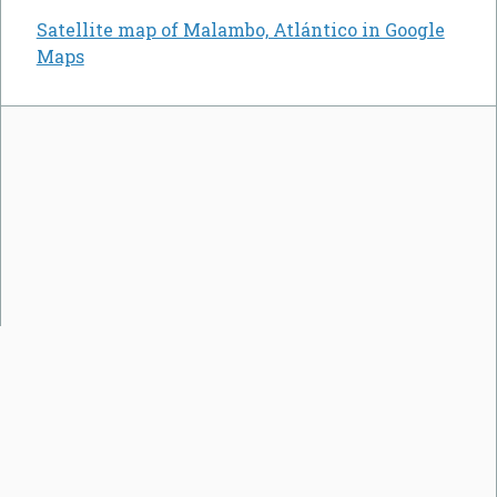
Satellite map of Malambo, Atlántico in Google
Maps