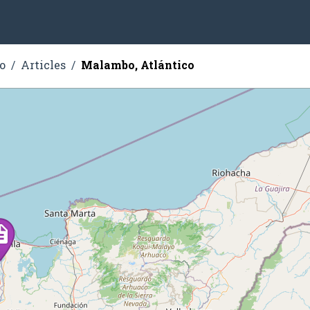
o
Articles
Malambo, Atlántico