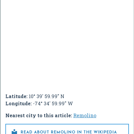
Latitude:
10° 39' 59.99" N
Longitude:
-74° 34' 59.99" W
Nearest city to this article:
Remolino

READ ABOUT REMOLINO IN THE WIKIPEDIA