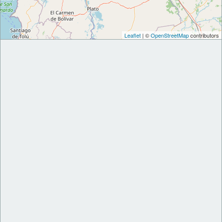
Leaflet
| ©
OpenStreetMap
contributors