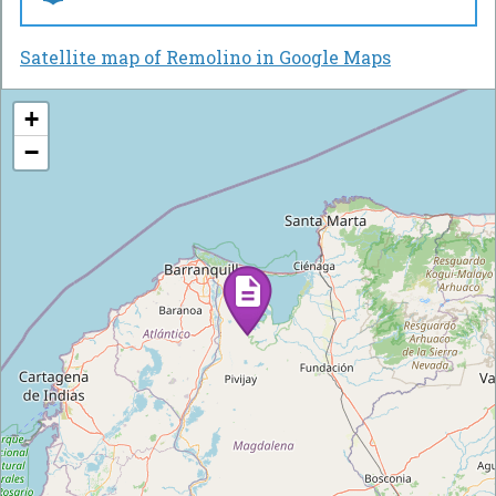
Satellite map of Remolino in Google Maps
+
−