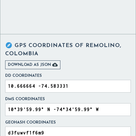

GPS COORDINATES OF
REMOLINO,
COLOMBIA

DOWNLOAD AS JSON
DD COORDINATES
DMS COORDINATES
GEOHASH COORDINATES