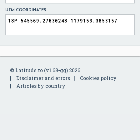
UTM COORDINATES
© Latitude.to (v1.68-gg) 2026
Disclaimer and errors
Cookies policy
Articles by country