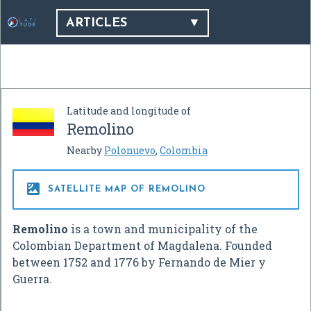
ARTICLES
Latitude and longitude of
Remolino
Nearby
Polonuevo
,
Colombia

SATELLITE MAP OF REMOLINO
Remolino
is a town and municipality of the
Colombian Department of Magdalena. Founded
between 1752 and 1776 by Fernando de Mier y
Guerra.