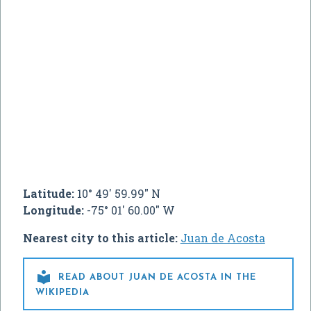
Latitude:
10° 49' 59.99" N
Longitude:
-75° 01' 60.00" W
Nearest city to this article:
Juan de Acosta

READ ABOUT JUAN DE ACOSTA IN THE
WIKIPEDIA