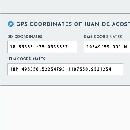

GPS COORDINATES OF
JUAN DE ACOS
DD COORDINATES
DMS COORDINATES
UTM COORDINATES