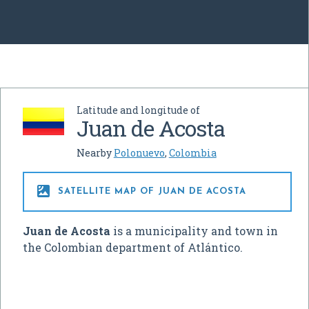
Latitude and longitude of
Juan de Acosta
Nearby
Polonuevo
,
Colombia

SATELLITE MAP OF JUAN DE ACOSTA
Juan de Acosta
is a municipality and town in
the Colombian department of Atlántico.