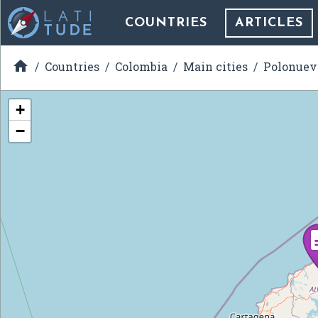
COUNTRIES
ARTICLES

Countries
Colombia
Main cities
Polonuev
+
−