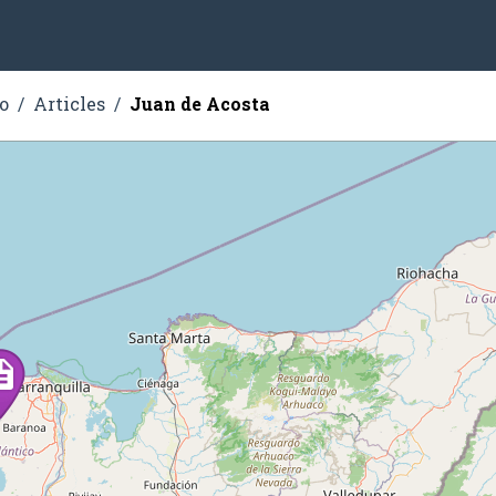
o
Articles
Juan de Acosta