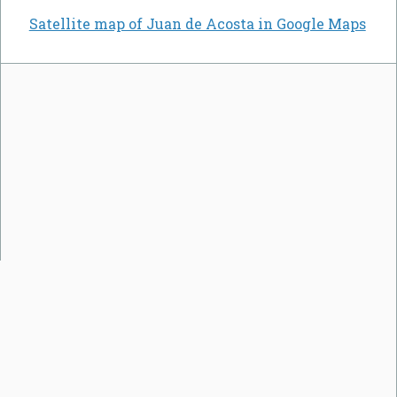
Satellite map of Juan de Acosta in Google Maps