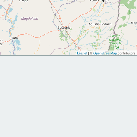
Leaflet
| ©
OpenStreetMap
contributors