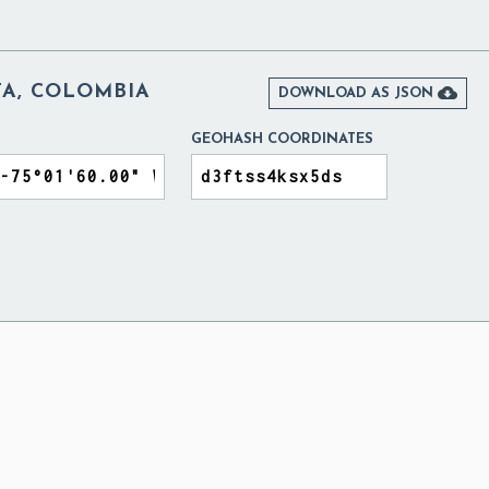
TA, COLOMBIA

DOWNLOAD AS JSON
GEOHASH COORDINATES