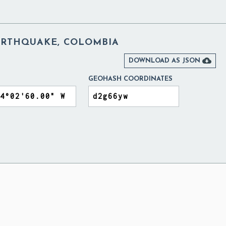
EARTHQUAKE, COLOMBIA

DOWNLOAD AS JSON
GEOHASH COORDINATES