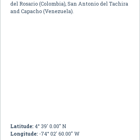
del Rosario (Colombia), San Antonio del Tachira
and Capacho (Venezuela).
Latitude:
4° 39' 0.00" N
Longitude:
-74° 02' 60.00" W