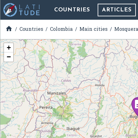
COUNTRIES
ARTICLES

Countries
Colombia
Main cities
Mosquer
+
−