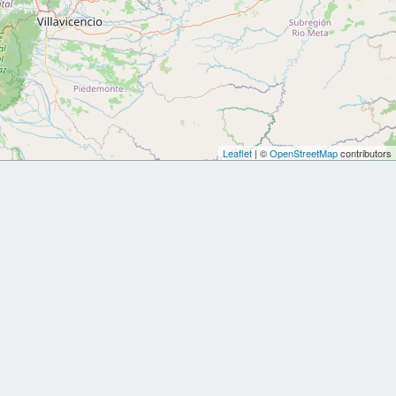
Leaflet
| ©
OpenStreetMap
contributors