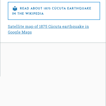

READ ABOUT 1875 CÚCUTA EARTHQUAKE
IN THE WIKIPEDIA
Satellite map of 1875 Cúcuta earthquake in
Google Maps