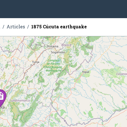
a
Articles
1875 Cúcuta earthquake