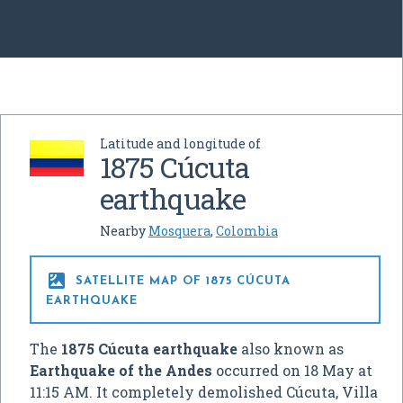
Latitude and longitude of
1875 Cúcuta
earthquake
Nearby
Mosquera
,
Colombia

SATELLITE MAP OF 1875 CÚCUTA
EARTHQUAKE
The
1875 Cúcuta earthquake
also known as
Earthquake of the Andes
occurred on 18 May at
11:15 AM. It completely demolished Cúcuta, Villa