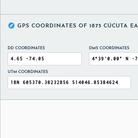

GPS COORDINATES OF
1875 CÚCUTA 
DD COORDINATES
DMS COORDINATES
UTM COORDINATES