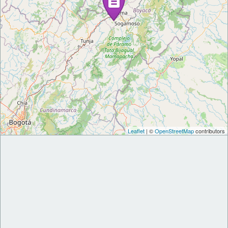
Leaflet
| ©
OpenStreetMap
contributors