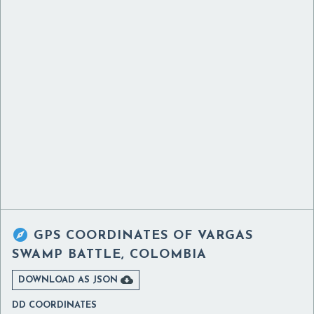

GPS COORDINATES OF
VARGAS
SWAMP BATTLE, COLOMBIA

DOWNLOAD AS JSON
DD COORDINATES