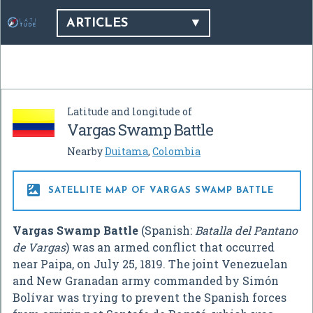
ARTICLES
Latitude and longitude of
Vargas Swamp Battle
Nearby
Duitama
,
Colombia

SATELLITE MAP OF VARGAS SWAMP BATTLE
Vargas Swamp Battle
(Spanish:
Batalla del Pantano
de Vargas
) was an armed conflict that occurred
near Paipa, on July 25, 1819. The joint Venezuelan
and New Granadan army commanded by Simón
Bolívar was trying to prevent the Spanish forces