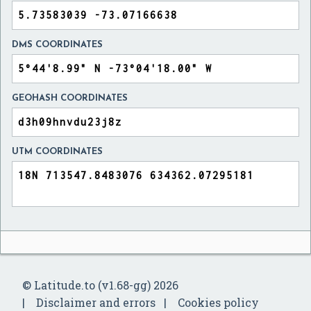
DMS COORDINATES
GEOHASH COORDINATES
UTM COORDINATES
© Latitude.to (v1.68-gg) 2026
Disclaimer and errors
Cookies policy