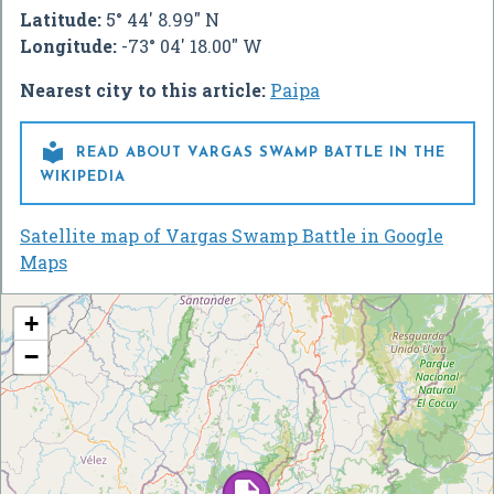
Latitude:
5° 44' 8.99" N
Longitude:
-73° 04' 18.00" W
Nearest city to this article:
Paipa

READ ABOUT VARGAS SWAMP BATTLE IN THE
WIKIPEDIA
Satellite map of Vargas Swamp Battle in Google
Maps
+
−