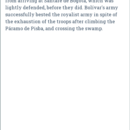
from arriving at Santafe de Bogotá, which was
lightly defended, before they did. Bolívar's army
successfully bested the royalist army in spite of
the exhaustion of the troops after climbing the
Páramo de Pisba, and crossing the swamp.