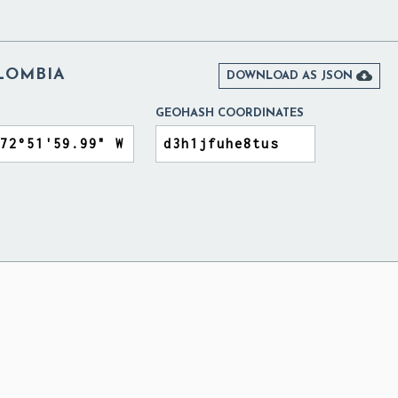
LOMBIA

DOWNLOAD AS JSON
GEOHASH COORDINATES