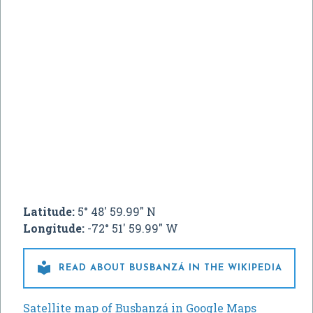
Latitude:
5° 48' 59.99" N
Longitude:
-72° 51' 59.99" W

READ ABOUT BUSBANZÁ IN THE WIKIPEDIA
Satellite map of Busbanzá in Google Maps