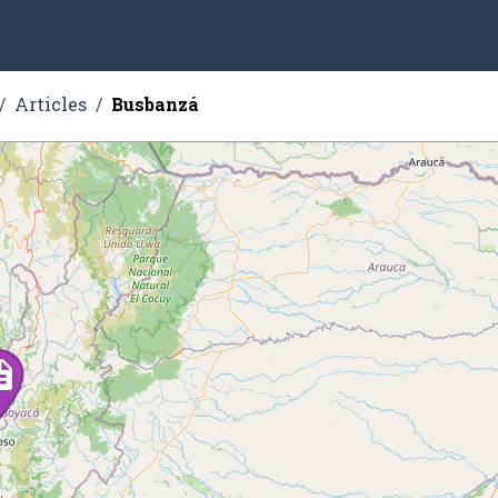
Articles
Busbanzá