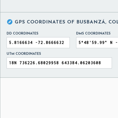

GPS COORDINATES OF
BUSBANZÁ, CO
DD COORDINATES
DMS COORDINATES
UTM COORDINATES