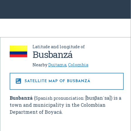
Latitude and longitude of
Busbanzá
Nearby
Duitama
,
Colombia

SATELLITE MAP OF BUSBANZÁ
Busbanzá
(
[busβanˈsa]
) is a
Spanish pronunciation:
town and municipality in the Colombian
Department of Boyacá.