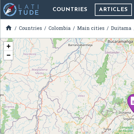
COUNTRIES
ARTICLES

Countries
Colombia
Main cities
Duitama
+
−