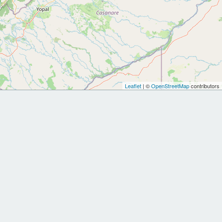
Leaflet
| ©
OpenStreetMap
contributors