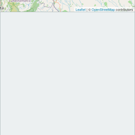
Leaflet
| ©
OpenStreetMap
contributors