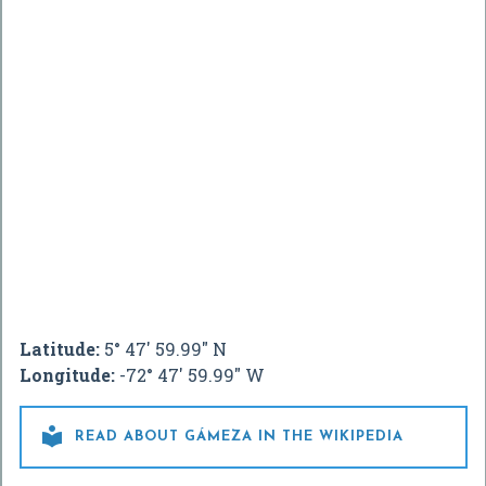
Latitude:
5° 47' 59.99" N
Longitude:
-72° 47' 59.99" W

READ ABOUT GÁMEZA IN THE WIKIPEDIA