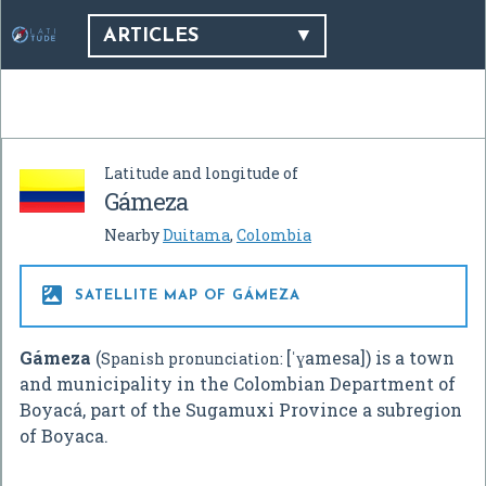
ARTICLES
Latitude and longitude of
Gámeza
Nearby
Duitama
,
Colombia

SATELLITE MAP OF GÁMEZA
Gámeza
(
[ˈɣamesa]) is a town
Spanish pronunciation:
and municipality in the Colombian Department of
Boyacá, part of the Sugamuxi Province a subregion
of Boyaca.