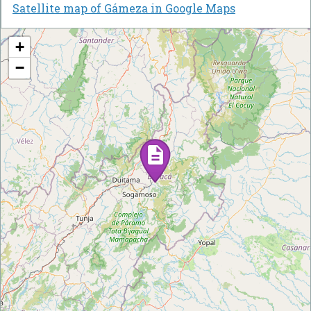
Satellite map of Gámeza in Google Maps
+
−