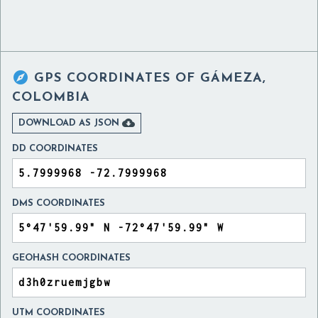

GPS COORDINATES OF
GÁMEZA,
COLOMBIA

DOWNLOAD AS JSON
DD COORDINATES
DMS COORDINATES
GEOHASH COORDINATES
UTM COORDINATES