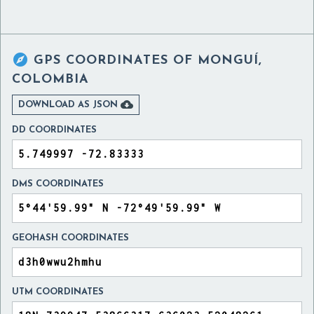

GPS COORDINATES OF
MONGUÍ,
COLOMBIA

DOWNLOAD AS JSON
DD COORDINATES
DMS COORDINATES
GEOHASH COORDINATES
UTM COORDINATES