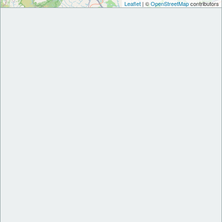
Leaflet
| ©
OpenStreetMap
contributors