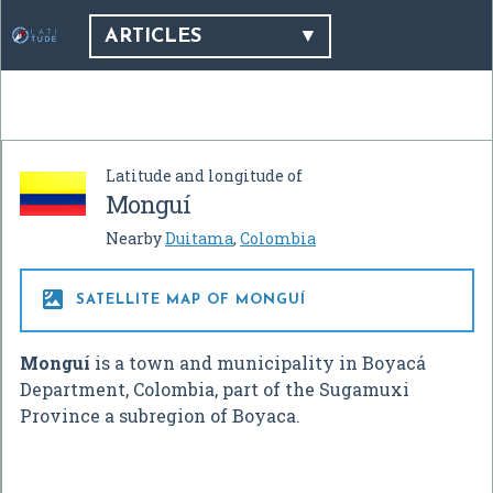
ARTICLES
Latitude and longitude of
Monguí
Nearby
Duitama
,
Colombia

SATELLITE MAP OF MONGUÍ
Monguí
is a town and municipality in Boyacá
Department, Colombia, part of the Sugamuxi
Province a subregion of Boyaca.