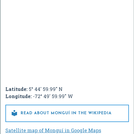
Latitude:
5° 44' 59.99" N
Longitude:
-72° 49' 59.99" W

READ ABOUT MONGUÍ IN THE WIKIPEDIA
Satellite map of Monguí in Google Maps