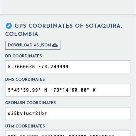

GPS COORDINATES OF
SOTAQUIRA,
COLOMBIA

DOWNLOAD AS JSON
DD COORDINATES
DMS COORDINATES
GEOHASH COORDINATES
UTM COORDINATES