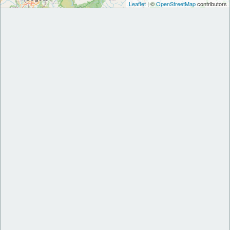
Leaflet
| ©
OpenStreetMap
contributors