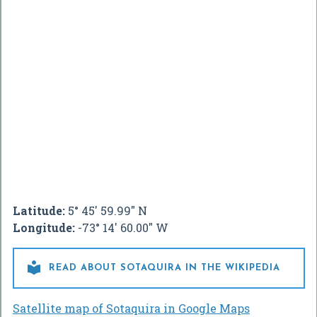
Latitude:
5° 45' 59.99" N
Longitude:
-73° 14' 60.00" W

READ ABOUT SOTAQUIRA IN THE WIKIPEDIA
Satellite map of Sotaquira in Google Maps