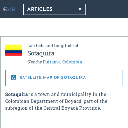
ARTICLES
Latitude and longitude of
Sotaquira
Nearby
Duitama
,
Colombia

SATELLITE MAP OF SOTAQUIRA
Sotaquira
is a town and municipality in the
Colombian Department of Boyacá, part of the
subregion of the Central Boyacá Province.