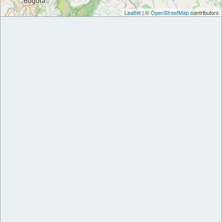
Leaflet
| ©
OpenStreetMap
contributors