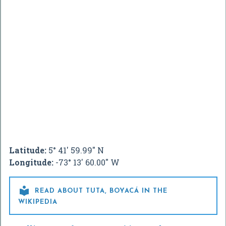
Latitude:
5° 41' 59.99" N
Longitude:
-73° 13' 60.00" W

READ ABOUT TUTA, BOYACÁ IN THE
WIKIPEDIA