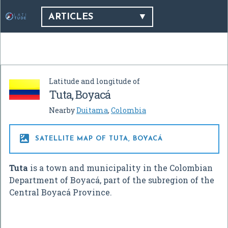
ARTICLES
Latitude and longitude of
Tuta, Boyacá
Nearby
Duitama
,
Colombia

SATELLITE MAP OF TUTA, BOYACÁ
Tuta
is a town and municipality in the Colombian
Department of Boyacá, part of the subregion of the
Central Boyacá Province.