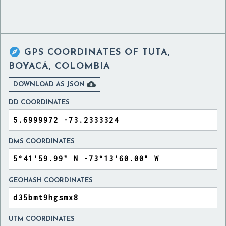

GPS COORDINATES OF
TUTA,
BOYACÁ, COLOMBIA

DOWNLOAD AS JSON
DD COORDINATES
DMS COORDINATES
GEOHASH COORDINATES
UTM COORDINATES