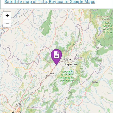
Satellite map of Tuta, Boyacá in Google Maps
+
−