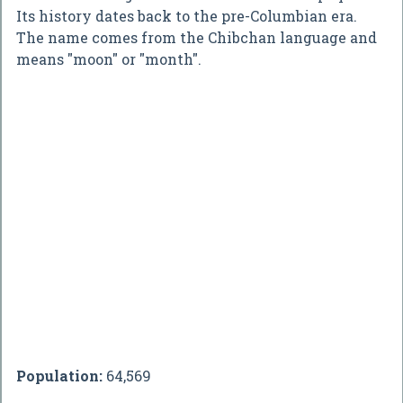
Its history dates back to the pre-Columbian era.
The name comes from the Chibchan language and
means "moon" or "month".
Population:
64,569