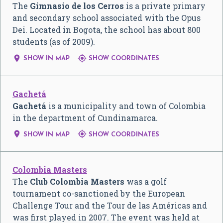
The
Gimnasio de los Cerros
is a private primary
and secondary school associated with the Opus
Dei. Located in Bogota, the school has about 800
students (as of 2009).


SHOW IN MAP
SHOW COORDINATES
Gachetá
Gachetá
is a municipality and town of Colombia
in the department of Cundinamarca.


SHOW IN MAP
SHOW COORDINATES
Colombia Masters
The
Club Colombia Masters
was a golf
tournament co-sanctioned by the European
Challenge Tour and the Tour de las Américas and
was first played in 2007. The event was held at