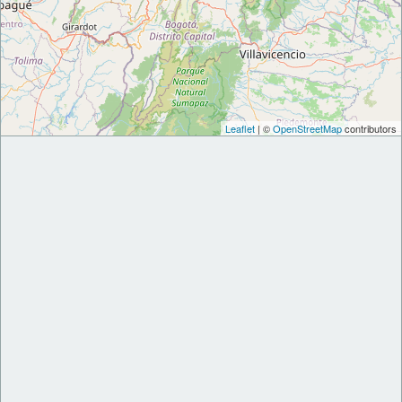
Leaflet
| ©
OpenStreetMap
contributors