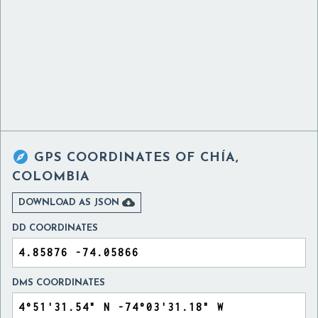

GPS COORDINATES OF
CHÍA,
COLOMBIA

DOWNLOAD AS JSON
DD COORDINATES
DMS COORDINATES