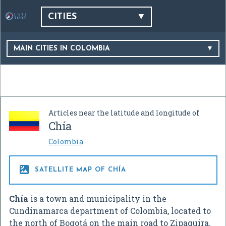
CITIES
MAIN CITIES IN COLOMBIA
Articles near the latitude and longitude of
Chía
Colombia

SATELLITE MAP OF CHÍA
Chía
is a town and municipality in the
Cundinamarca department of Colombia, located to
the north of Bogotá on the main road to Zipaquira.