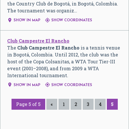
the Country Club de Bogotá, in Bogotá, Colombia.
The tournament was organiz…


SHOW IN MAP
SHOW COORDINATES
Club Campestre El Rancho
The
Club Campestre El Rancho
is a tennis venue
in Bogotá, Colombia. Until 2012, the club was the
host of the Copa Colsanitas, a WTA Tour Tier-III
event (2001–2008), and from 2009 a WTA
International tournament.


SHOW IN MAP
SHOW COORDINATES
Page 5 of 5
«
1
2
3
4
5