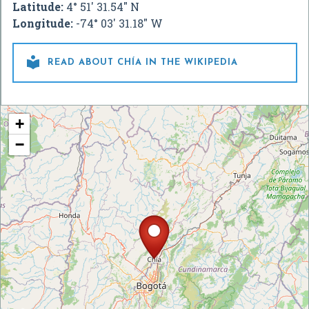
Latitude:
4° 51' 31.54" N
Longitude:
-74° 03' 31.18" W

READ ABOUT CHÍA IN THE WIKIPEDIA
+
−