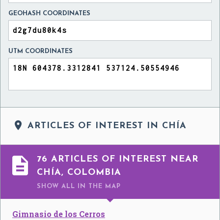
GEOHASH COORDINATES
UTM COORDINATES

ARTICLES OF INTEREST IN CHÍA

76 ARTICLES OF INTEREST NEAR
CHÍA, COLOMBIA
SHOW ALL
IN THE MAP
Gimnasio de los Cerros