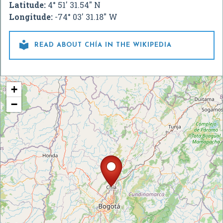
Latitude:
4° 51' 31.54" N
Longitude:
-74° 03' 31.18" W

READ ABOUT CHÍA IN THE WIKIPEDIA
+
−