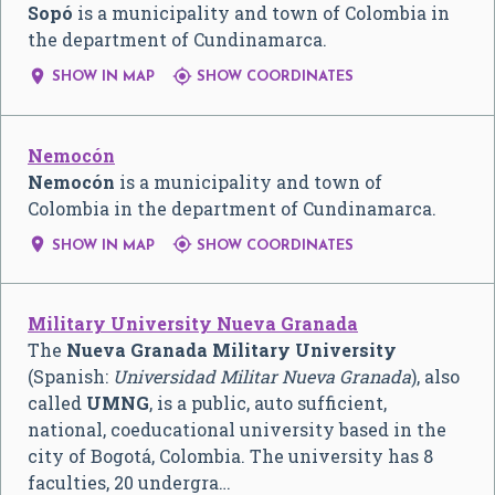
Sopó
is a municipality and town of Colombia in
the department of Cundinamarca.


SHOW IN MAP
SHOW COORDINATES
Nemocón
Nemocón
is a municipality and town of
Colombia in the department of Cundinamarca.


SHOW IN MAP
SHOW COORDINATES
Military University Nueva Granada
The
Nueva Granada Military University
(Spanish:
Universidad Militar Nueva Granada
), also
called
UMNG
, is a public, auto sufficient,
national, coeducational university based in the
city of Bogotá, Colombia. The university has 8
faculties, 20 undergra…