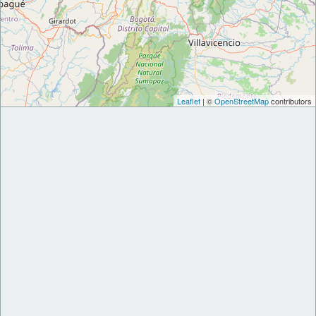
Leaflet
| ©
OpenStreetMap
contributors