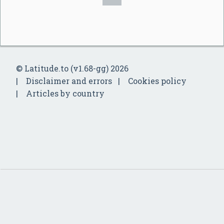
© Latitude.to (v1.68-gg) 2026
Disclaimer and errors
Cookies policy
Articles by country