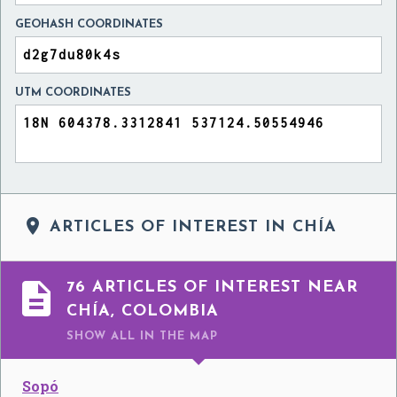
GEOHASH COORDINATES
UTM COORDINATES

ARTICLES OF INTEREST IN CHÍA

76 ARTICLES OF INTEREST NEAR
CHÍA, COLOMBIA
SHOW ALL
IN THE MAP
Sopó