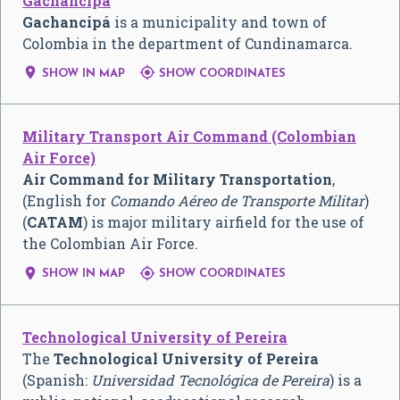
Gachancipá
Gachancipá
is a municipality and town of
Colombia in the department of Cundinamarca.


SHOW IN MAP
SHOW COORDINATES
Military Transport Air Command (Colombian
Air Force)
Air Command for Military Transportation
,
(English for
Comando Aéreo de Transporte Militar
)
(
CATAM
) is major military airfield for the use of
the Colombian Air Force.


SHOW IN MAP
SHOW COORDINATES
Technological University of Pereira
The
Technological University of Pereira
(Spanish:
Universidad Tecnológica de Pereira
) is a