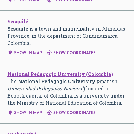
SHOW IN MAP
SHOW COORDINATES
Sesquilé
Sesquilé
is a town and municipality in Almeidas
Province, in the department of Cundinamarca,
Colombia.


SHOW IN MAP
SHOW COORDINATES
National Pedagogic University (Colombia)
The
National Pedagogic University
(Spanish:
Universidad Pedagógica Nacional
) located in
Bogotá, capital of Colombia, is a university under
the Ministry of National Education of Colombia.


SHOW IN MAP
SHOW COORDINATES