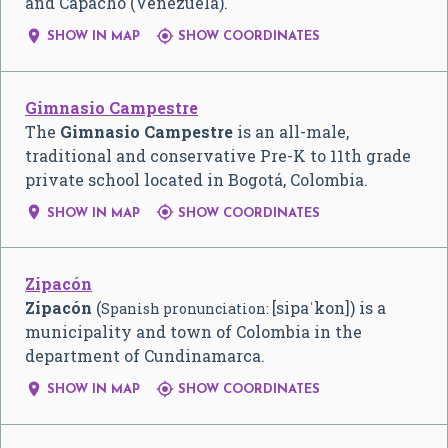
and Capacho (Venezuela).


SHOW IN MAP
SHOW COORDINATES
Gimnasio Campestre
The
Gimnasio Campestre
is an all-male,
traditional and conservative Pre-K to 11th grade
private school located in Bogotá, Colombia.


SHOW IN MAP
SHOW COORDINATES
Zipacón
Zipacón
(
[sipaˈkon]
) is a
Spanish pronunciation:
municipality and town of Colombia in the
department of Cundinamarca.


SHOW IN MAP
SHOW COORDINATES