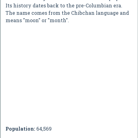
Its history dates back to the pre-Columbian era.
The name comes from the Chibchan language and
means "moon" or "month".
Population:
64,569