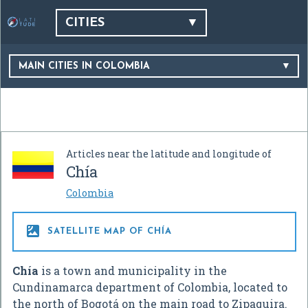
CITIES
MAIN CITIES IN COLOMBIA
Articles near the latitude and longitude of
Chía
Colombia

SATELLITE MAP OF CHÍA
Chía
is a town and municipality in the
Cundinamarca department of Colombia, located to
the north of Bogotá on the main road to Zipaquira.