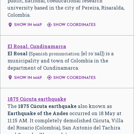
public, national, coeducational research
university based in the city of Pereira, Risaralda,
Colombia.


SHOW IN MAP
SHOW COORDINATES
El Rosal, Cundinamarca
El Rosal
(
[el roˈsal]
) is a
Spanish pronunciation:
municipality and town of Colombia in the
department of Cundinamarca.


SHOW IN MAP
SHOW COORDINATES
1875 Cúcuta earthquake
The
1875 Cúcuta earthquake
also known as
Earthquake of the Andes
occurred on 18 May at
11:15 AM. It completely demolished Cúcuta, Villa
del Rosario (Colombia), San Antonio del Tachira