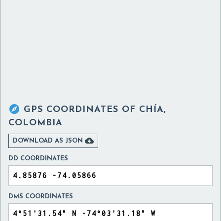

GPS COORDINATES OF
CHÍA,
COLOMBIA

DOWNLOAD AS JSON
DD COORDINATES
DMS COORDINATES