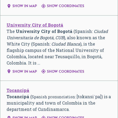


SHOW IN MAP
SHOW COORDINATES
University City of Bogotá
The
University City of Bogotá
(Spanish:
Ciudad
Universitaria de Bogotá
,
CUB
), also known as the
White City (Spanish:
Ciudad Blanca
), is the
flagship campus of the National University of
Colombia, located near Teusaquillo, in Bogotá,
Colombia. It is …


SHOW IN MAP
SHOW COORDINATES
Tocancipá
Tocancipá
(
[tokansiˈpa]
) is a
Spanish pronunciation:
municipality and town of Colombia in the
department of Cundinamarca.

