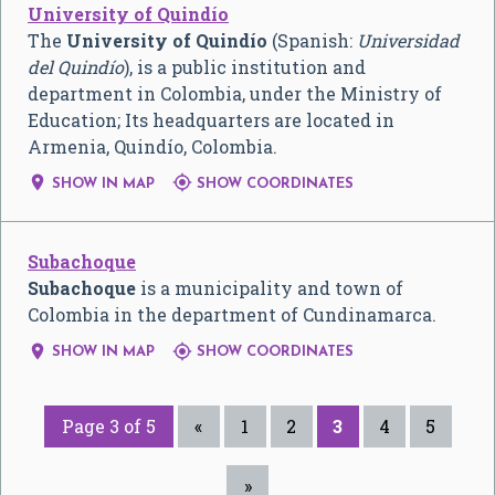
University of Quindío
The
University of Quindío
(Spanish:
Universidad
del Quindío
), is a public institution and
department in Colombia, under the Ministry of
Education; Its headquarters are located in
Armenia, Quindío, Colombia.


SHOW IN MAP
SHOW COORDINATES
Subachoque
Subachoque
is a municipality and town of
Colombia in the department of Cundinamarca.


SHOW IN MAP
SHOW COORDINATES
Page 3 of 5
«
1
2
3
4
5
»