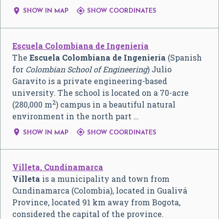


SHOW IN MAP
SHOW COORDINATES
Escuela Colombiana de Ingeniería
The
Escuela Colombiana de Ingeniería
(Spanish
for
Colombian School of Engineering
) Julio
Garavito is a private engineering-based
university. The school is located on a 70-acre
2
(280,000 m
) campus in a beautiful natural
environment in the north part …


SHOW IN MAP
SHOW COORDINATES
Villeta, Cundinamarca
Villeta
is a municipality and town from
Cundinamarca (Colombia), located in Gualivá
Province, located 91 km away from Bogota,
considered the capital of the province.