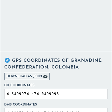

GPS COORDINATES OF
GRANADINE
CONFEDERATION, COLOMBIA

DOWNLOAD AS JSON
DD COORDINATES
DMS COORDINATES