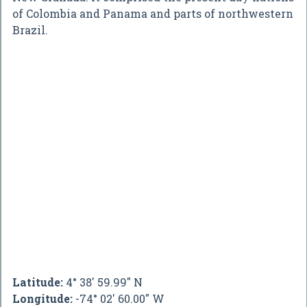
of Colombia and Panama and parts of northwestern
Brazil.
Latitude:
4° 38' 59.99" N
Longitude:
-74° 02' 60.00" W