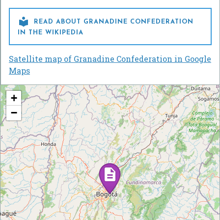

READ ABOUT GRANADINE CONFEDERATION
IN THE WIKIPEDIA
Satellite map of Granadine Confederation in Google
Maps
+
−