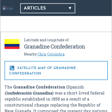
ARTICLES
Latitude and longitude of
Granadine Confederation
Nearby
Chía
,
Colombia

SATELLITE MAP OF GRANADINE
CONFEDERATION
The
Granadine Confederation
(Spanish:
Confederación Granadina
) was a short-lived federal
republic established in 1858 as a result of a
constitutional change replacing the Republic of
New Granada. It comprised the present day nations