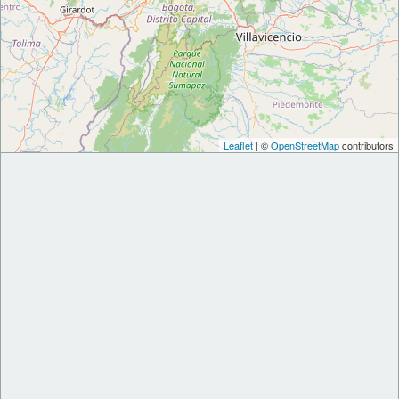
Leaflet
| ©
OpenStreetMap
contributors