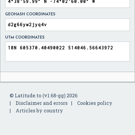
GEOHASH COORDINATES
UTM COORDINATES
© Latitude.to (v1.68-gg) 2026
Disclaimer and errors
Cookies policy
Articles by country