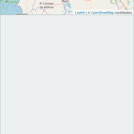
Leaflet
| ©
OpenStreetMap
contributors