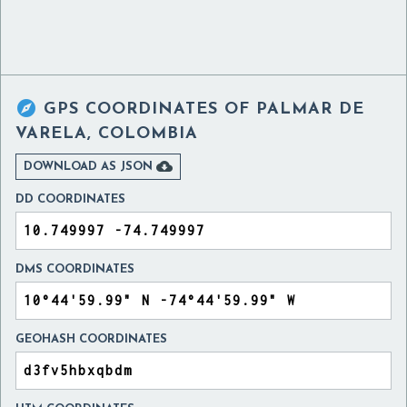

GPS COORDINATES OF
PALMAR DE
VARELA, COLOMBIA

DOWNLOAD AS JSON
DD COORDINATES
DMS COORDINATES
GEOHASH COORDINATES