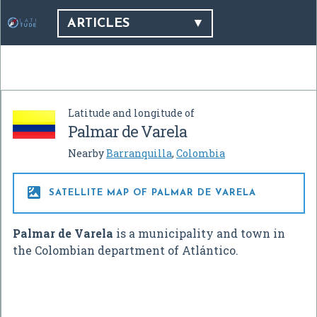
ARTICLES
Latitude and longitude of
Palmar de Varela
Nearby
Barranquilla
,
Colombia

SATELLITE MAP OF PALMAR DE VARELA
Palmar de Varela
is a municipality and town in
the Colombian department of Atlántico.