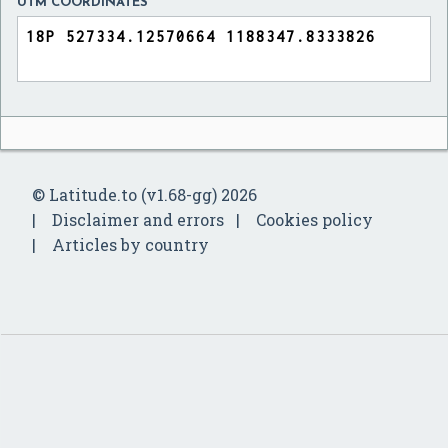
UTM COORDINATES
© Latitude.to (v1.68-gg) 2026
Disclaimer and errors
Cookies policy
Articles by country