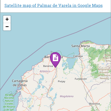
Satellite map of Palmar de Varela in Google Maps
+
−