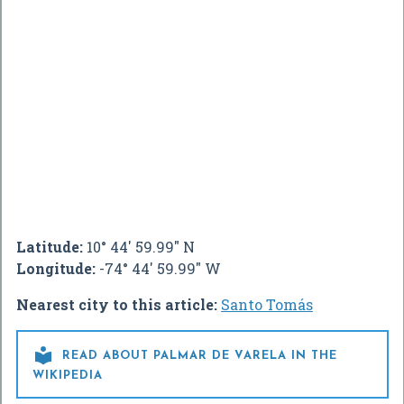
Latitude:
10° 44' 59.99" N
Longitude:
-74° 44' 59.99" W
Nearest city to this article:
Santo Tomás

READ ABOUT PALMAR DE VARELA IN THE
WIKIPEDIA