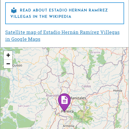

READ ABOUT ESTADIO HERNÁN RAMÍREZ
VILLEGAS IN THE WIKIPEDIA
Satellite map of Estadio Hernán Ramírez Villegas
in Google Maps
+
−