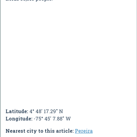
Latitude:
4° 48' 17.29" N
Longitude:
-75° 45' 7.88" W
Nearest city to this article:
Pereira