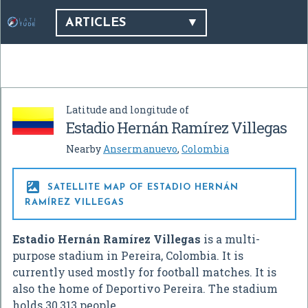
ARTICLES
Latitude and longitude of
Estadio Hernán Ramírez Villegas
Nearby
Ansermanuevo
,
Colombia

SATELLITE MAP OF ESTADIO HERNÁN
RAMÍREZ VILLEGAS
Estadio Hernán Ramírez Villegas
is a multi-
purpose stadium in Pereira, Colombia. It is
currently used mostly for football matches. It is
also the home of Deportivo Pereira. The stadium
holds 30,313 people.