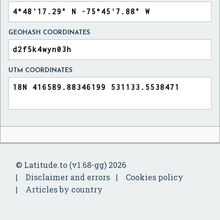
GEOHASH COORDINATES
UTM COORDINATES
© Latitude.to (v1.68-gg) 2026
Disclaimer and errors
Cookies policy
Articles by country