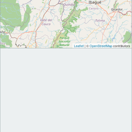
Leaflet
| ©
OpenStreetMap
contributors