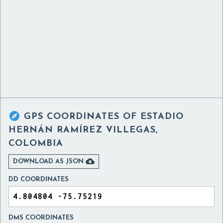

GPS COORDINATES OF
ESTADIO
HERNÁN RAMÍREZ VILLEGAS,
COLOMBIA

DOWNLOAD AS JSON
DD COORDINATES
DMS COORDINATES