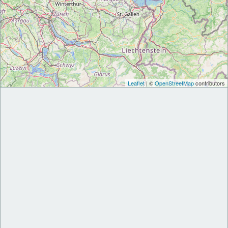
Leaflet
| ©
OpenStreetMap
contributors