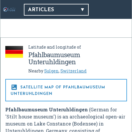
ARTICLES
Latitude and longitude of
Pfahlbaumuseum
Unteruhldingen
Nearby
Sulgen
,
Switzerland

SATELLITE MAP OF PFAHLBAUMUSEUM
UNTERUHLDINGEN
Pfahlbaumuseum Unteruhldingen
(German for
'Stilt house museum') is an archaeological open-air
museum on Lake Constance (Bodensee) in
Unteruhldingen, Germany, consisting of