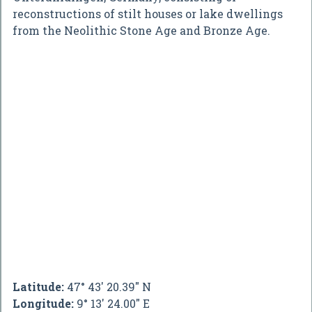
reconstructions of stilt houses or lake dwellings
from the Neolithic Stone Age and Bronze Age.
Latitude:
47° 43' 20.39" N
Longitude:
9° 13' 24.00" E