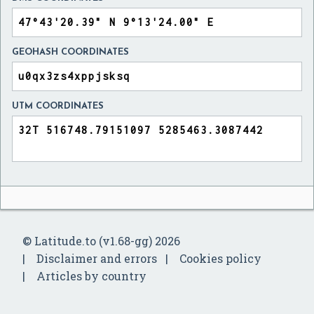
GEOHASH COORDINATES
UTM COORDINATES
© Latitude.to (v1.68-gg) 2026
Disclaimer and errors
Cookies policy
Articles by country