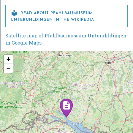

READ ABOUT PFAHLBAUMUSEUM
UNTERUHLDINGEN IN THE WIKIPEDIA
Satellite map of Pfahlbaumuseum Unteruhldingen
in Google Maps
+
−