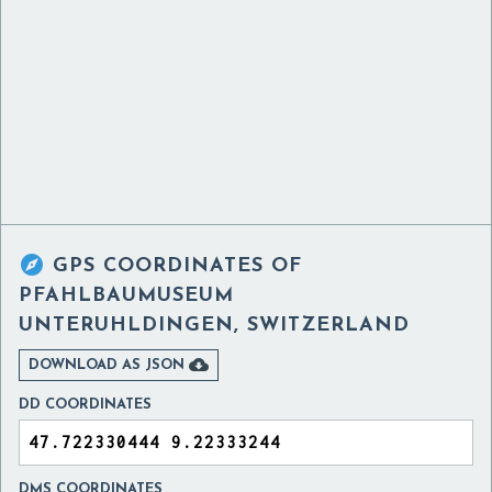

GPS COORDINATES OF
PFAHLBAUMUSEUM
UNTERUHLDINGEN, SWITZERLAND

DOWNLOAD AS JSON
DD COORDINATES
DMS COORDINATES