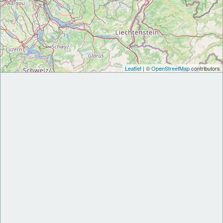
Leaflet
| ©
OpenStreetMap
contributors