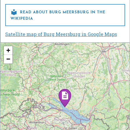

READ ABOUT BURG MEERSBURG IN THE
WIKIPEDIA
Satellite map of Burg Meersburg in Google Maps
+
−