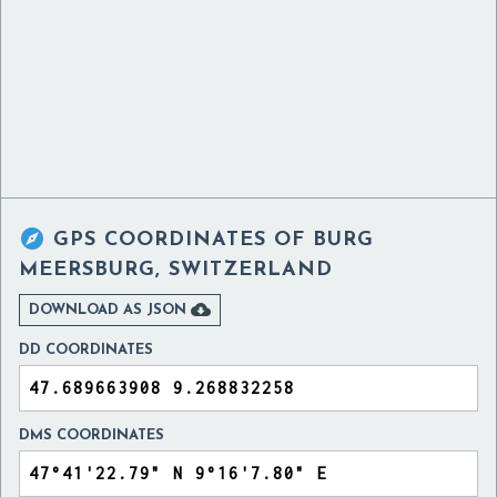

GPS COORDINATES OF
BURG
MEERSBURG, SWITZERLAND

DOWNLOAD AS JSON
DD COORDINATES
DMS COORDINATES