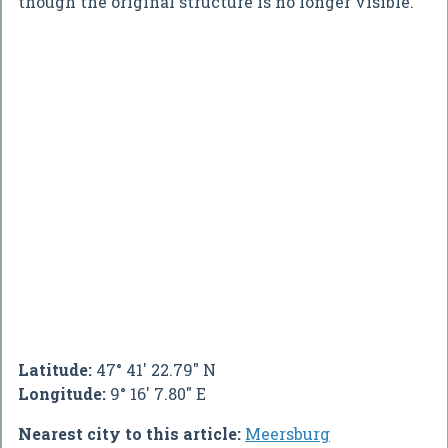
though the original structure is no longer visible.
Latitude:
47° 41' 22.79" N
Longitude:
9° 16' 7.80" E
Nearest city to this article:
Meersburg