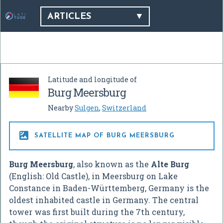
ARTICLES
Latitude and longitude of
Burg Meersburg
Nearby
Sulgen
,
Switzerland

SATELLITE MAP OF BURG MEERSBURG
Burg Meersburg
, also known as the
Alte Burg
(English: Old Castle), in Meersburg on Lake
Constance in Baden-Württemberg, Germany is the
oldest inhabited castle in Germany. The central
tower was first built during the 7th century,