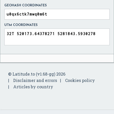
GEOHASH COORDINATES
UTM COORDINATES
© Latitude.to (v1.68-gg) 2026
Disclaimer and errors
Cookies policy
Articles by country