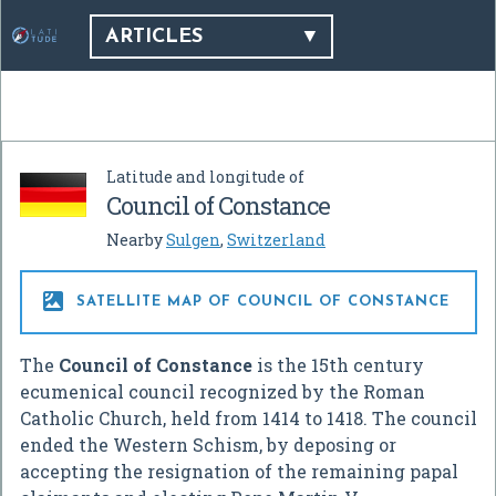
ARTICLES
Latitude and longitude of
Council of Constance
Nearby
Sulgen
,
Switzerland

SATELLITE MAP OF COUNCIL OF CONSTANCE
The
Council of Constance
is the 15th century
ecumenical council recognized by the Roman
Catholic Church, held from 1414 to 1418. The council
ended the Western Schism, by deposing or
accepting the resignation of the remaining papal