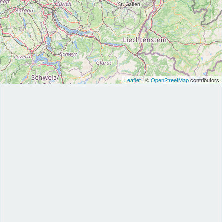
Leaflet
| ©
OpenStreetMap
contributors