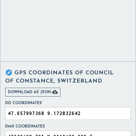

GPS COORDINATES OF
COUNCIL
OF CONSTANCE, SWITZERLAND

DOWNLOAD AS JSON
DD COORDINATES
DMS COORDINATES