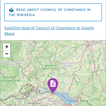

READ ABOUT COUNCIL OF CONSTANCE IN
THE WIKIPEDIA
Satellite map of Council of Constance in Google
Maps
+
−