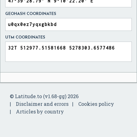
GEOHASH COORDINATES
UTM COORDINATES
© Latitude.to (v1.68-gg) 2026
Disclaimer and errors
Cookies policy
Articles by country