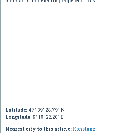
claimants and electing Pope Martin V.
Latitude:
47° 39' 28.79" N
Longitude:
9° 10' 22.20" E
Nearest city to this article:
Konstanz