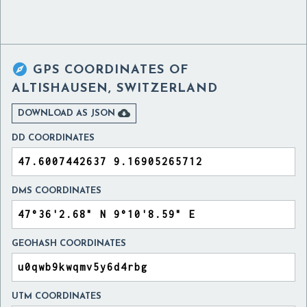

GPS COORDINATES OF
ALTISHAUSEN, SWITZERLAND

DOWNLOAD AS JSON
DD COORDINATES
DMS COORDINATES
GEOHASH COORDINATES
UTM COORDINATES