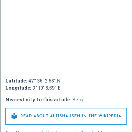
Latitude:
47° 36' 2.68" N
Longitude:
9° 10' 8.59" E
Nearest city to this article:
Berg

READ ABOUT ALTISHAUSEN IN THE WIKIPEDIA