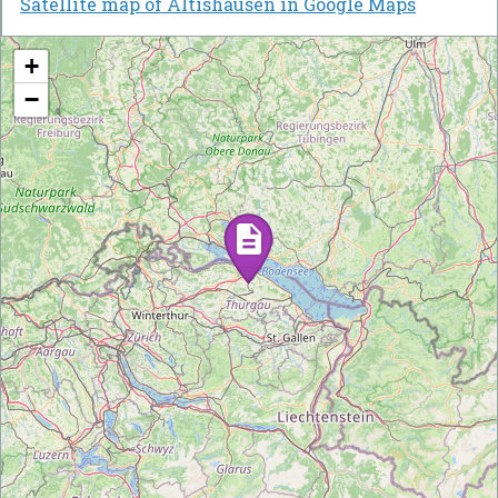
Satellite map of Altishausen in Google Maps
+
−