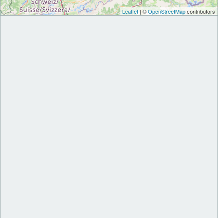
Leaflet
| ©
OpenStreetMap
contributors