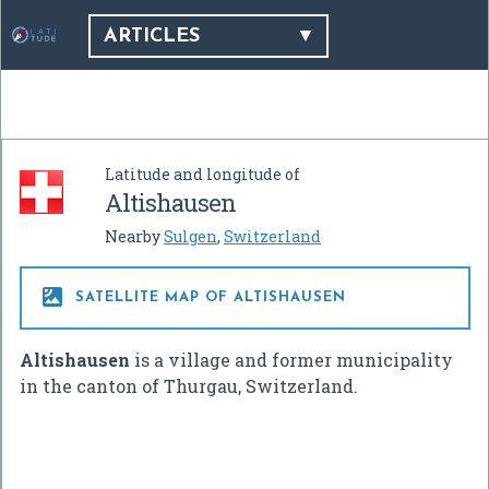
ARTICLES
Latitude and longitude of
Altishausen
Nearby
Sulgen
,
Switzerland

SATELLITE MAP OF ALTISHAUSEN
Altishausen
is a village and former municipality
in the canton of Thurgau, Switzerland.