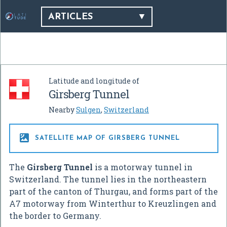
ARTICLES
Latitude and longitude of
Girsberg Tunnel
Nearby
Sulgen
,
Switzerland

SATELLITE MAP OF GIRSBERG TUNNEL
The
Girsberg Tunnel
is a motorway tunnel in
Switzerland. The tunnel lies in the northeastern
part of the canton of Thurgau, and forms part of the
A7 motorway from Winterthur to Kreuzlingen and
the border to Germany.