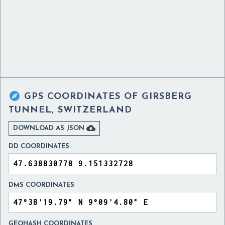

GPS COORDINATES OF
GIRSBERG
TUNNEL, SWITZERLAND

DOWNLOAD AS JSON
DD COORDINATES
DMS COORDINATES
GEOHASH COORDINATES