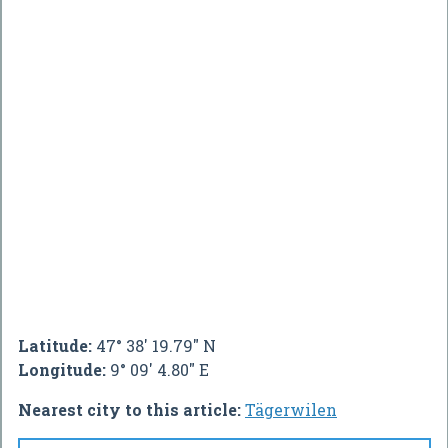
Latitude:
47° 38' 19.79" N
Longitude:
9° 09' 4.80" E
Nearest city to this article:
Tägerwilen