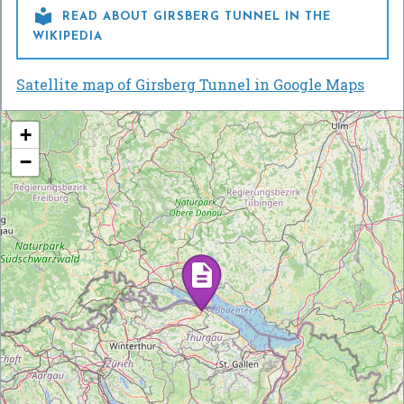

READ ABOUT GIRSBERG TUNNEL IN THE
WIKIPEDIA
Satellite map of Girsberg Tunnel in Google Maps
+
−