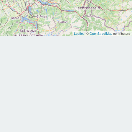
Leaflet
| ©
OpenStreetMap
contributors