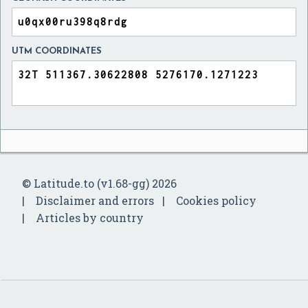
UTM COORDINATES
© Latitude.to (v1.68-gg) 2026
Disclaimer and errors
Cookies policy
Articles by country