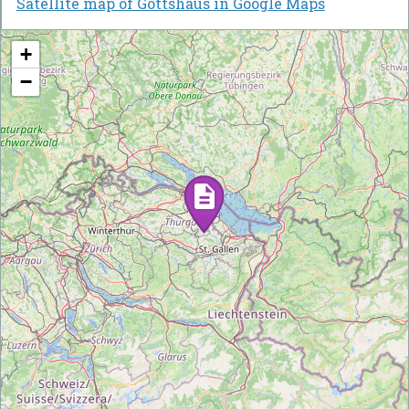
Satellite map of Gottshaus in Google Maps
+
−