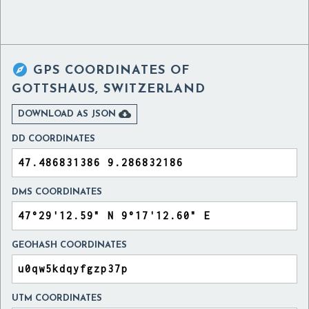

GPS COORDINATES OF
GOTTSHAUS, SWITZERLAND

DOWNLOAD AS JSON
DD COORDINATES
DMS COORDINATES
GEOHASH COORDINATES
UTM COORDINATES