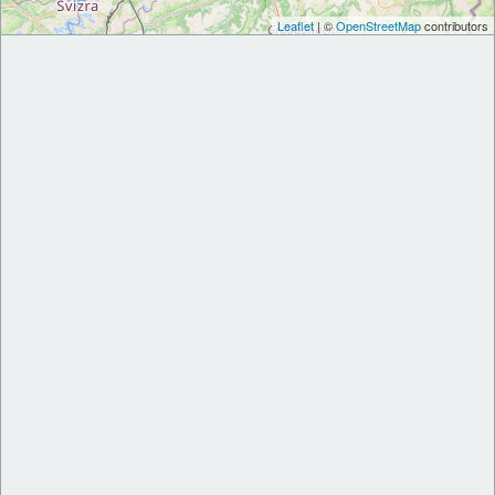
Leaflet
| ©
OpenStreetMap
contributors