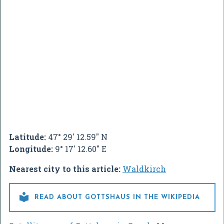
Latitude:
47° 29' 12.59" N
Longitude:
9° 17' 12.60" E
Nearest city to this article:
Waldkirch

READ ABOUT GOTTSHAUS IN THE WIKIPEDIA