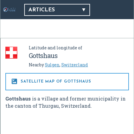
ARTICLES
Latitude and longitude of
Gottshaus
Nearby
Sulgen
,
Switzerland

SATELLITE MAP OF GOTTSHAUS
Gottshaus
is a village and former municipality in
the canton of Thurgau, Switzerland.