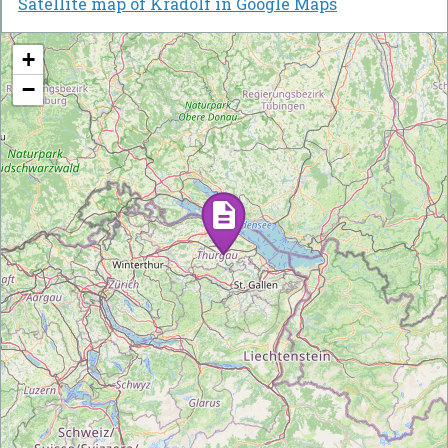
Satellite map of Kradolf in Google Maps
+
−