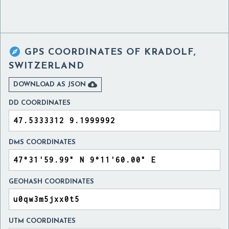

GPS COORDINATES OF
KRADOLF,
SWITZERLAND

DOWNLOAD AS JSON
DD COORDINATES
DMS COORDINATES
GEOHASH COORDINATES
UTM COORDINATES