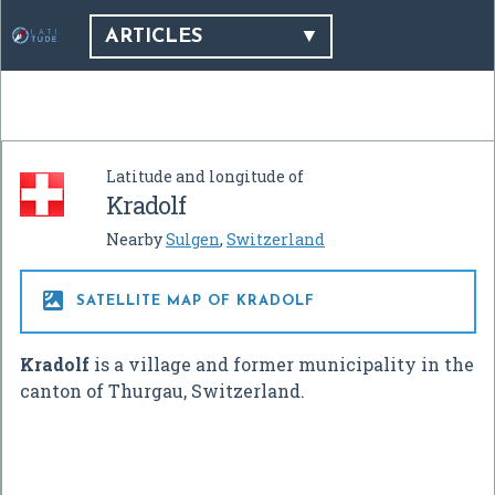
ARTICLES
Latitude and longitude of
Kradolf
Nearby
Sulgen
,
Switzerland

SATELLITE MAP OF KRADOLF
Kradolf
is a village and former municipality in the
canton of Thurgau, Switzerland.