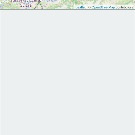
Leaflet
| ©
OpenStreetMap
contributors