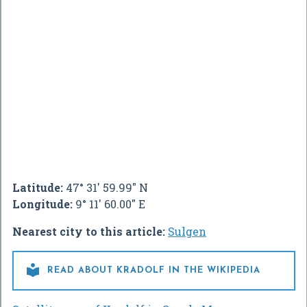
Latitude:
47° 31' 59.99" N
Longitude:
9° 11' 60.00" E
Nearest city to this article:
Sulgen

READ ABOUT KRADOLF IN THE WIKIPEDIA