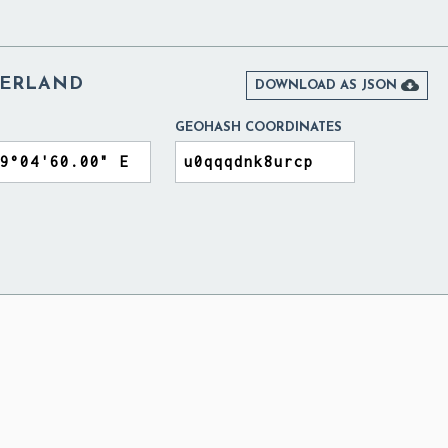
ZERLAND

DOWNLOAD AS JSON
GEOHASH COORDINATES