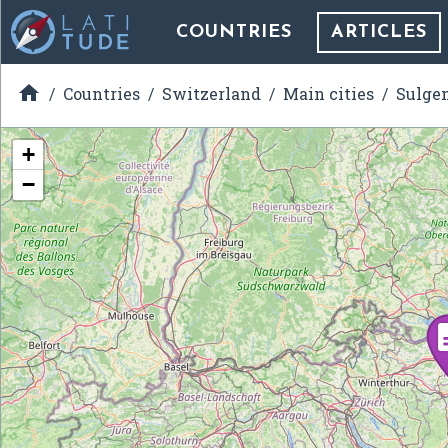
COUNTRIES
ARTICLES

Countries
Switzerland
Main cities
Sulge
+
−