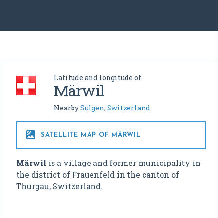
Latitude and longitude of
Märwil
Nearby
Sulgen
,
Switzerland

SATELLITE MAP OF MÄRWIL
Märwil
is a village and former municipality in
the district of Frauenfeld in the canton of
Thurgau, Switzerland.