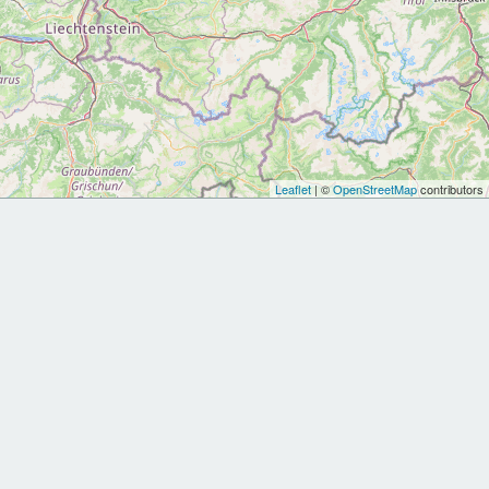
Leaflet
| ©
OpenStreetMap
contributors