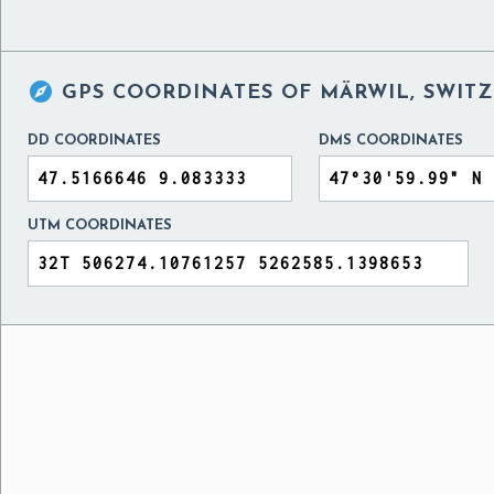

GPS COORDINATES OF
MÄRWIL, SWIT
DD COORDINATES
DMS COORDINATES
UTM COORDINATES