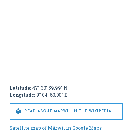
Latitude:
47° 30' 59.99" N
Longitude:
9° 04' 60.00" E

READ ABOUT MÄRWIL IN THE WIKIPEDIA
Satellite map of Märwil in Google Maps