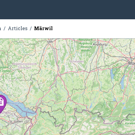
n
Articles
Märwil