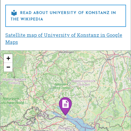

READ ABOUT UNIVERSITY OF KONSTANZ IN
THE WIKIPEDIA
Satellite map of University of Konstanz in Google
Maps
+
−