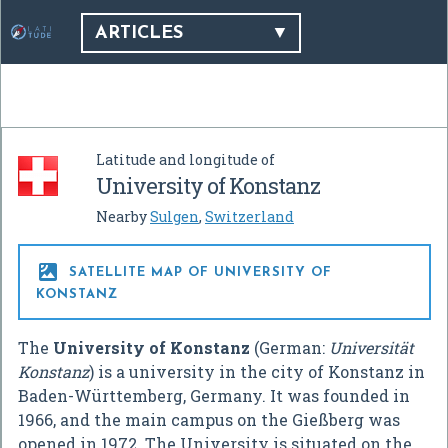
ARTICLES
Latitude and longitude of
University of Konstanz
Nearby
Sulgen
,
Switzerland

SATELLITE MAP OF UNIVERSITY OF
KONSTANZ
The
University of Konstanz
(German:
Universität
Konstanz
) is a university in the city of Konstanz in
Baden-Württemberg, Germany. It was founded in
1966, and the main campus on the Gießberg was
opened in 1972. The University is situated on the