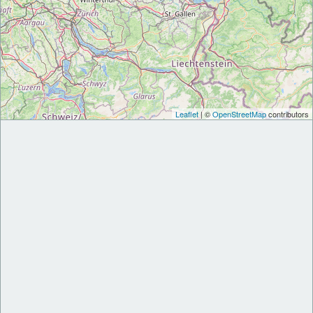
Leaflet
| ©
OpenStreetMap
contributors