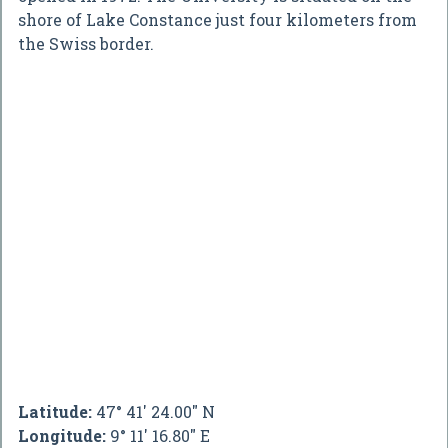
shore of Lake Constance just four kilometers from
the Swiss border.
Latitude:
47° 41' 24.00" N
Longitude:
9° 11' 16.80" E