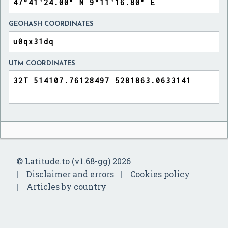
GEOHASH COORDINATES
UTM COORDINATES
© Latitude.to (v1.68-gg) 2026
Disclaimer and errors
Cookies policy
Articles by country