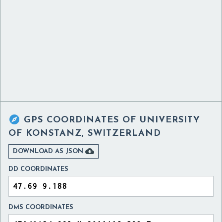

GPS COORDINATES OF
UNIVERSITY
OF KONSTANZ, SWITZERLAND

DOWNLOAD AS JSON
DD COORDINATES
DMS COORDINATES