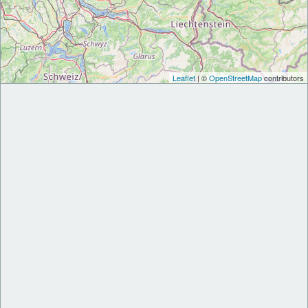
Leaflet
| ©
OpenStreetMap
contributors