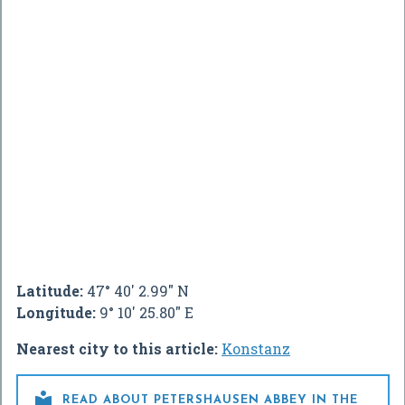
Latitude:
47° 40' 2.99" N
Longitude:
9° 10' 25.80" E
Nearest city to this article:
Konstanz

READ ABOUT PETERSHAUSEN ABBEY IN THE