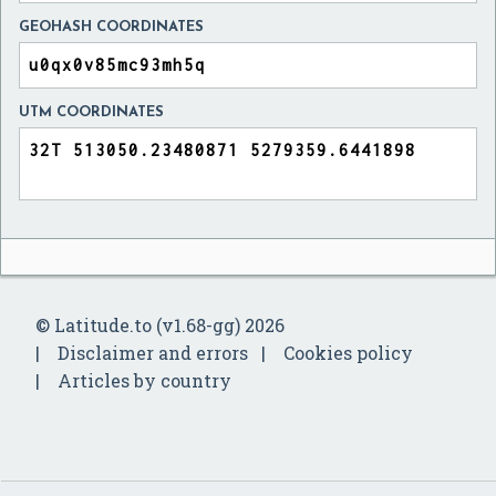
GEOHASH COORDINATES
UTM COORDINATES
© Latitude.to (v1.68-gg) 2026
Disclaimer and errors
Cookies policy
Articles by country