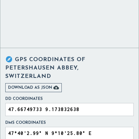

GPS COORDINATES OF
PETERSHAUSEN ABBEY,
SWITZERLAND

DOWNLOAD AS JSON
DD COORDINATES
DMS COORDINATES