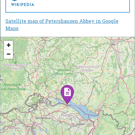
WIKIPEDIA
Satellite map of Petershausen Abbey in Google
Maps
+
−