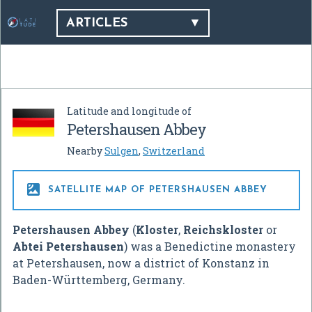
ARTICLES
Latitude and longitude of
Petershausen Abbey
Nearby
Sulgen
,
Switzerland

SATELLITE MAP OF PETERSHAUSEN ABBEY
Petershausen Abbey
(
Kloster
,
Reichskloster
or
Abtei Petershausen
) was a Benedictine monastery
at Petershausen, now a district of Konstanz in
Baden-Württemberg, Germany.