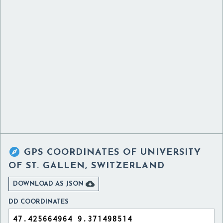

GPS COORDINATES OF
UNIVERSITY
OF ST. GALLEN, SWITZERLAND

DOWNLOAD AS JSON
DD COORDINATES