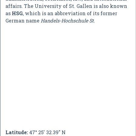
affairs. The University of St. Gallen is also known
as
HSG
, which is an abbreviation of its former
German name
Handels-Hochschule St.
Latitude:
47° 25' 32.39" N