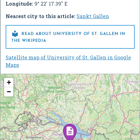
Longitude:
9° 22' 17.39" E
Nearest city to this article:
Sankt Gallen

READ ABOUT UNIVERSITY OF ST. GALLEN IN
THE WIKIPEDIA
Satellite map of University of St. Gallen in Google
Maps
+
−