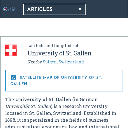
ARTICLES
Latitude and longitude of
University of St. Gallen
Nearby
Sulgen
,
Switzerland

SATELLITE MAP OF UNIVERSITY OF ST.
GALLEN
The
University of St. Gallen
(in German:
Universität St. Gallen
) is a research university
located in St. Gallen, Switzerland. Established in
1898, it is specialized in the fields of business
administration, economics, law, and international