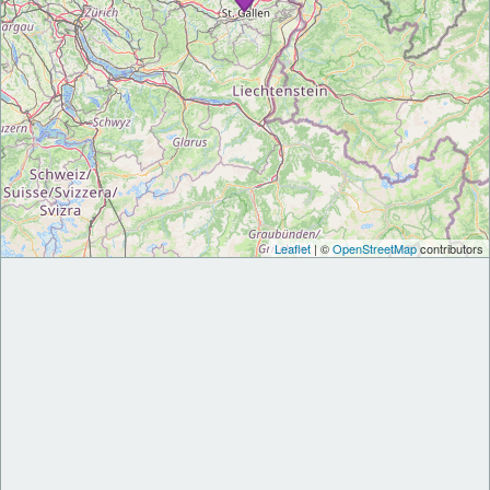
Leaflet
| ©
OpenStreetMap
contributors