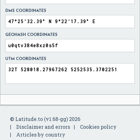
DMS COORDINATES
GEOHASH COORDINATES
UTM COORDINATES
© Latitude.to (v1.68-gg) 2026
Disclaimer and errors
Cookies policy
Articles by country