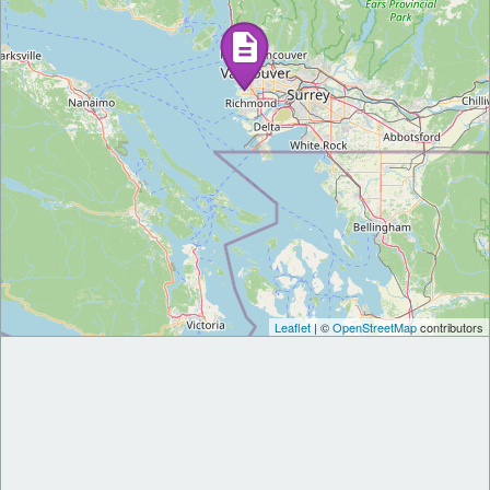
Leaflet
| ©
OpenStreetMap
contributors