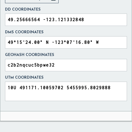
DD COORDINATES
DMS COORDINATES
GEOHASH COORDINATES
UTM COORDINATES