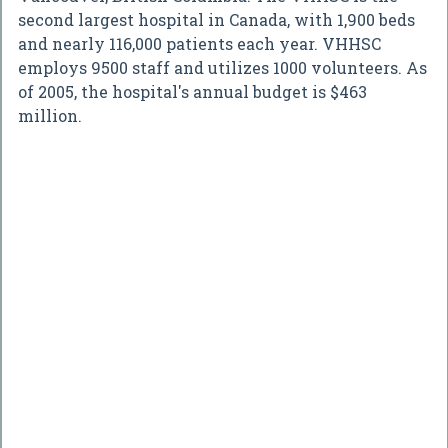
second largest hospital in Canada, with 1,900 beds
and nearly 116,000 patients each year. VHHSC
employs 9500 staff and utilizes 1000 volunteers. As
of 2005, the hospital's annual budget is $463
million.