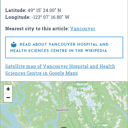
Latitude:
49° 15' 24.00" N
Longitude:
-123° 07' 16.80" W
Nearest city to this article:
Vancouver

READ ABOUT VANCOUVER HOSPITAL AND
HEALTH SCIENCES CENTRE IN THE WIKIPEDIA
Satellite map of Vancouver Hospital and Health
Sciences Centre in Google Maps
+
−