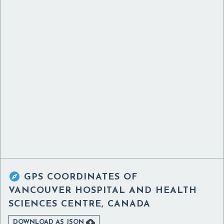

GPS COORDINATES OF
VANCOUVER HOSPITAL AND HEALTH
SCIENCES CENTRE, CANADA

DOWNLOAD AS JSON