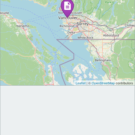
Leaflet
| ©
OpenStreetMap
contributors