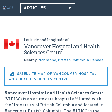
ARTICLES
Latitude and longitude of
Vancouver Hospital and Health
Sciences Centre
Nearby
Richmond, British Columbia
,
Canada

SATELLITE MAP OF VANCOUVER HOSPITAL
AND HEALTH SCIENCES CENTRE
Vancouver Hospital and Health Sciences Centre
(VHHSC) is an acute care hospital affiliated with
the University of British Columbia and located in
Vancouver, British Columbia. The VHHSC is the