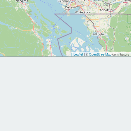
Leaflet
| ©
OpenStreetMap
contributors