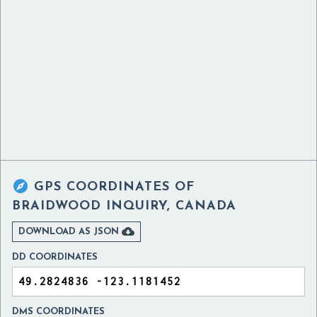

GPS COORDINATES OF
BRAIDWOOD INQUIRY, CANADA

DOWNLOAD AS JSON
DD COORDINATES
DMS COORDINATES