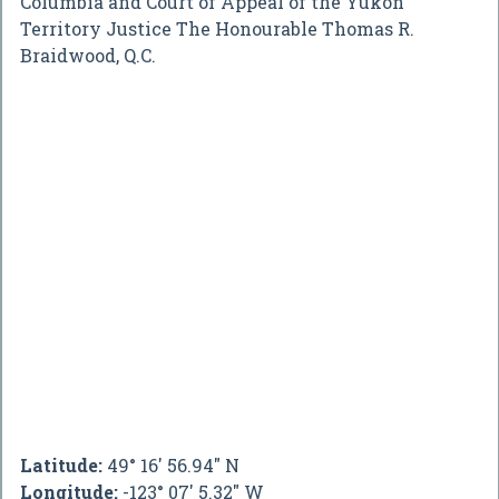
Columbia and Court of Appeal of the Yukon
Territory Justice The Honourable Thomas R.
Braidwood, Q.C.
Latitude:
49° 16' 56.94" N
Longitude:
-123° 07' 5.32" W