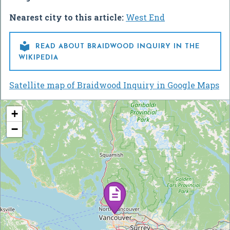
Nearest city to this article:
West End

READ ABOUT BRAIDWOOD INQUIRY IN THE
WIKIPEDIA
Satellite map of Braidwood Inquiry in Google Maps
+
−