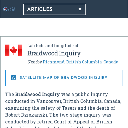
ARTICLES
Latitude and longitude of
Braidwood Inquiry
Nearby
Richmond, British Columbia
,
Canada

SATELLITE MAP OF BRAIDWOOD INQUIRY
The
Braidwood Inquiry
was a public inquiry
conducted in Vancouver, British Columbia, Canada,
examining the safety of Tasers and the death of
Robert Dziekanski. The two-stage inquiry was
conducted by retired Court of Appeal of British