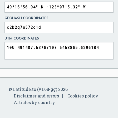
GEOHASH COORDINATES
UTM COORDINATES
© Latitude.to (v1.68-gg) 2026
Disclaimer and errors
Cookies policy
Articles by country