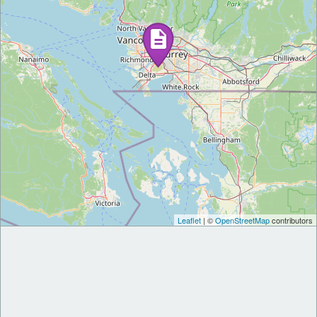
Leaflet
| ©
OpenStreetMap
contributors