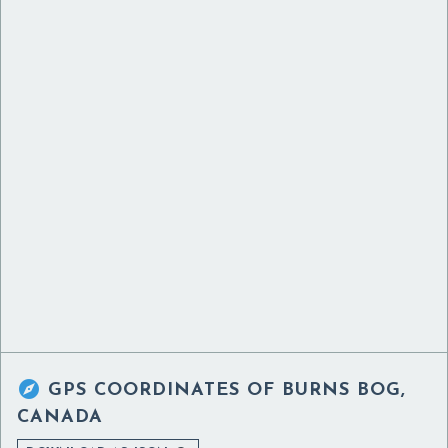

GPS COORDINATES OF
BURNS BOG,
CANADA