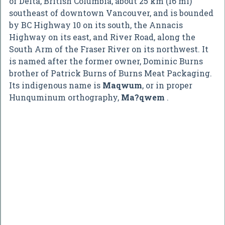
of Delta, British Columbia, about 25 km (16 mi)
southeast of downtown Vancouver, and is bounded
by BC Highway 10 on its south, the Annacis
Highway on its east, and River Road, along the
South Arm of the Fraser River on its northwest. It
is named after the former owner, Dominic Burns
brother of Patrick Burns of Burns Meat Packaging.
Its indigenous name is
Maqwum
, or in proper
Hunquminum orthography,
Ma?qwem
.