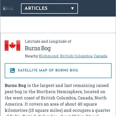
ARTICLES
Latitude and longitude of
Burns Bog
Nearby
Richmond, British Columbia
,
Canada

SATELLITE MAP OF BURNS BOG
Burns Bog
is the largest and last remaining raised
peat bog in the Northern Hemisphere, located on
the west coast of British Columbia, Canada, North
America. It covers an area of about 40 square
kilometres (15 square miles) and occupies a quarter