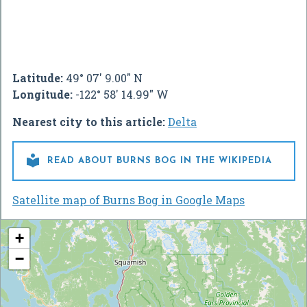
Latitude:
49° 07' 9.00" N
Longitude:
-122° 58' 14.99" W
Nearest city to this article:
Delta

READ ABOUT BURNS BOG IN THE WIKIPEDIA
Satellite map of Burns Bog in Google Maps
+
−