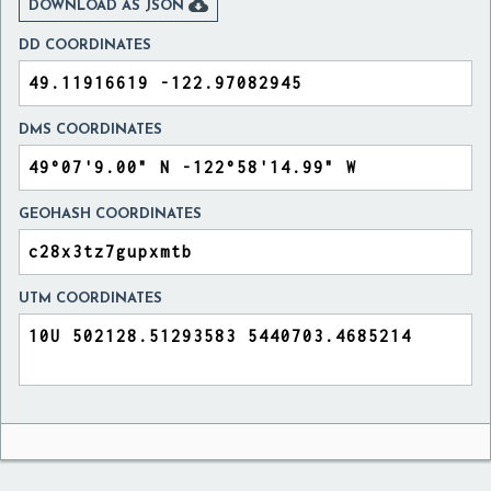

DOWNLOAD AS JSON
DD COORDINATES
DMS COORDINATES
GEOHASH COORDINATES
UTM COORDINATES