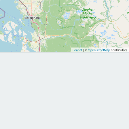
Leaflet
| ©
OpenStreetMap
contributors