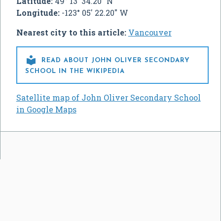
Latitude:
49° 13' 34.20" N
Longitude:
-123° 05' 22.20" W
Nearest city to this article:
Vancouver

READ ABOUT JOHN OLIVER SECONDARY
SCHOOL IN THE WIKIPEDIA
Satellite map of John Oliver Secondary School
in Google Maps