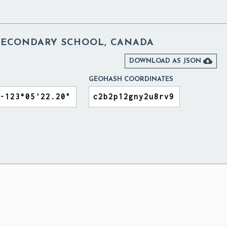
SECONDARY SCHOOL, CANADA

DOWNLOAD AS JSON
GEOHASH COORDINATES