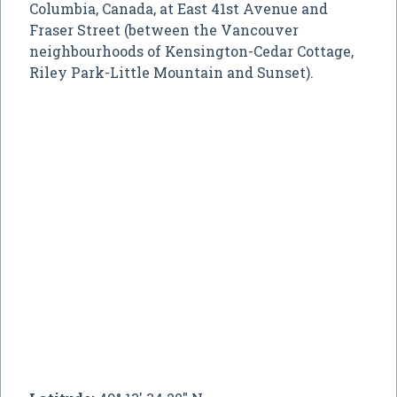
Columbia, Canada, at East 41st Avenue and
Fraser Street (between the Vancouver
neighbourhoods of Kensington-Cedar Cottage,
Riley Park-Little Mountain and Sunset).