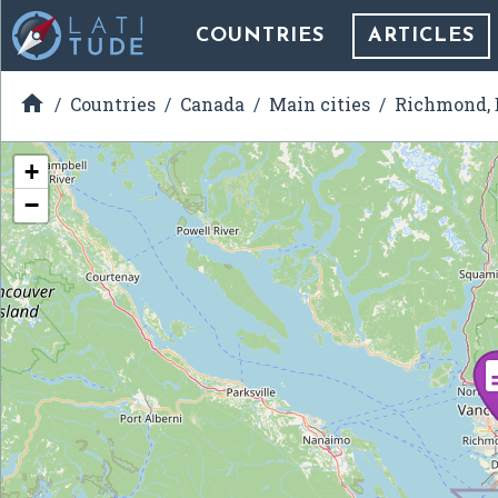
COUNTRIES
ARTICLES

Countries
Canada
Main cities
Richmond, 
+
−