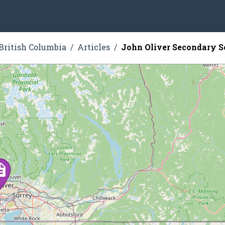
British Columbia
Articles
John Oliver Secondary S