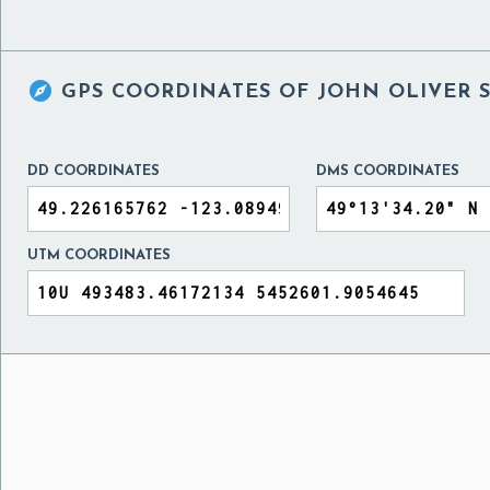

GPS COORDINATES OF
JOHN OLIVER 
DD COORDINATES
DMS COORDINATES
UTM COORDINATES