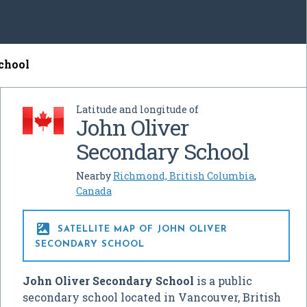
chool
Latitude and longitude of
John Oliver
Secondary School
Nearby
Richmond, British Columbia
,
Canada

SATELLITE MAP OF JOHN OLIVER
SECONDARY SCHOOL
John Oliver Secondary School
is a public
secondary school located in Vancouver, British