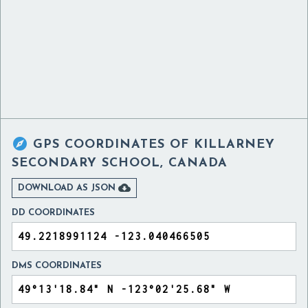

GPS COORDINATES OF
KILLARNEY
SECONDARY SCHOOL, CANADA

DOWNLOAD AS JSON
DD COORDINATES
DMS COORDINATES