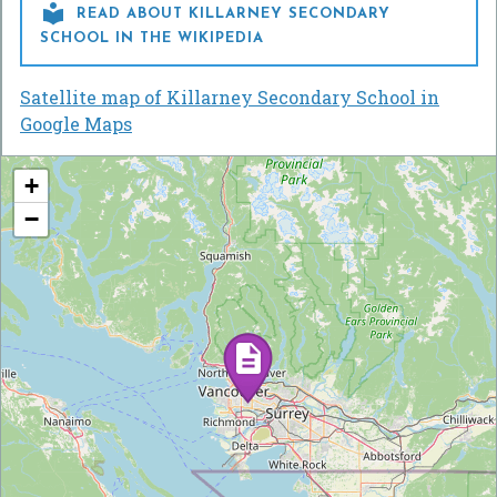

READ ABOUT KILLARNEY SECONDARY
SCHOOL IN THE WIKIPEDIA
Satellite map of Killarney Secondary School in
Google Maps
+
−