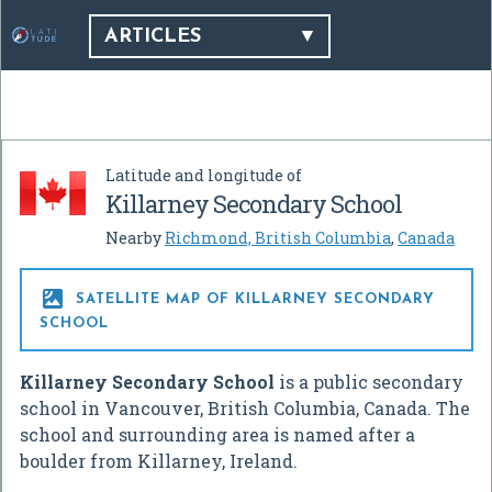
ARTICLES
Latitude and longitude of
Killarney Secondary School
Nearby
Richmond, British Columbia
,
Canada

SATELLITE MAP OF KILLARNEY SECONDARY
SCHOOL
Killarney Secondary School
is a public secondary
school in Vancouver, British Columbia, Canada. The
school and surrounding area is named after a
boulder from Killarney, Ireland.