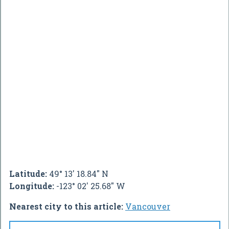
Latitude:
49° 13' 18.84" N
Longitude:
-123° 02' 25.68" W
Nearest city to this article:
Vancouver