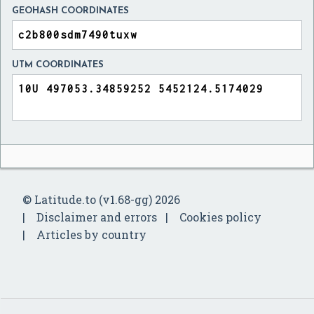
GEOHASH COORDINATES
UTM COORDINATES
© Latitude.to (v1.68-gg) 2026
Disclaimer and errors
Cookies policy
Articles by country