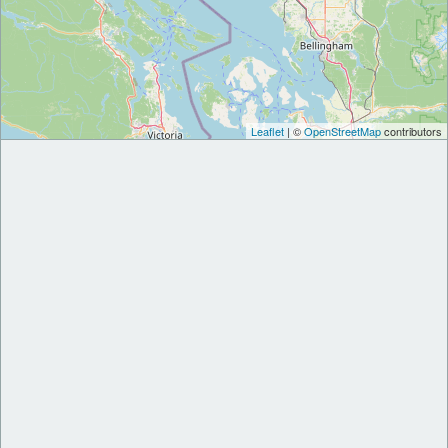
Leaflet
| ©
OpenStreetMap
contributors