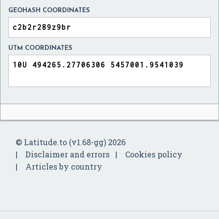
GEOHASH COORDINATES
UTM COORDINATES
© Latitude.to (v1.68-gg) 2026
Disclaimer and errors
Cookies policy
Articles by country