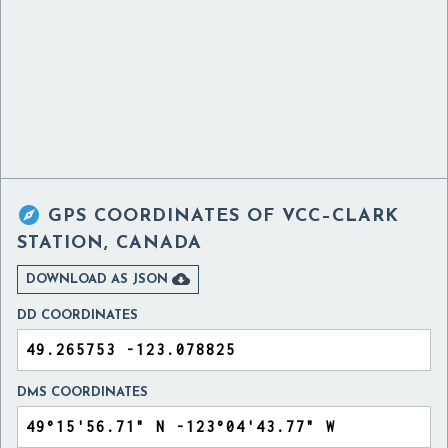

GPS COORDINATES OF
VCC–CLARK
STATION, CANADA

DOWNLOAD AS JSON
DD COORDINATES
DMS COORDINATES