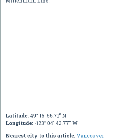
Millennium Line.
Latitude:
49° 15' 56.71" N
Longitude:
-123° 04' 43.77" W
Nearest city to this article:
Vancouver