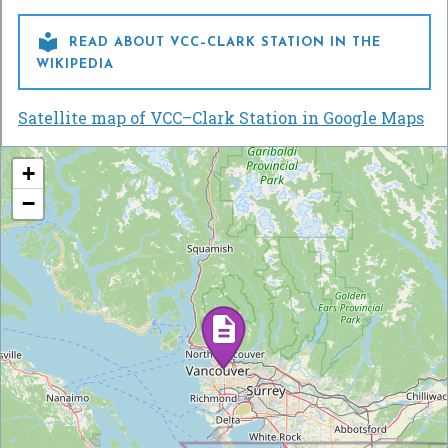

READ ABOUT VCC–CLARK STATION IN THE
WIKIPEDIA
Satellite map of VCC–Clark Station in Google Maps
+
−