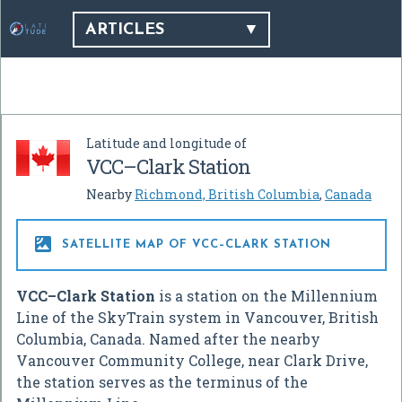
ARTICLES
Latitude and longitude of
VCC–Clark Station
Nearby
Richmond, British Columbia
,
Canada

SATELLITE MAP OF VCC–CLARK STATION
VCC–Clark Station
is a station on the Millennium
Line of the SkyTrain system in Vancouver, British
Columbia, Canada. Named after the nearby
Vancouver Community College, near Clark Drive,
the station serves as the terminus of the