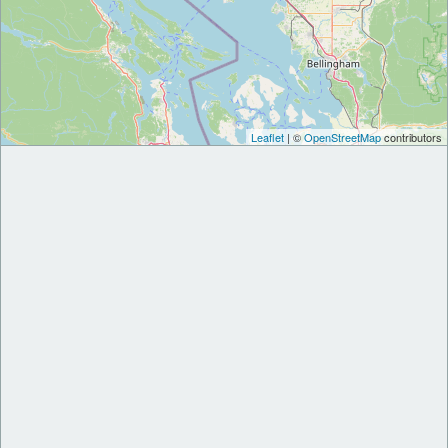
Leaflet
| ©
OpenStreetMap
contributors