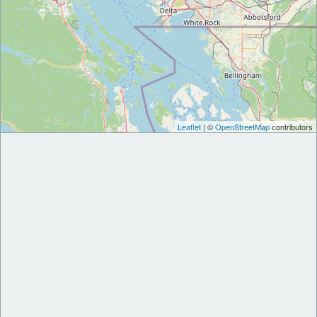
Leaflet
| ©
OpenStreetMap
contributors