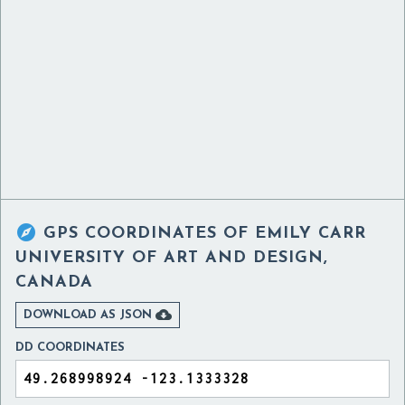

GPS COORDINATES OF
EMILY CARR
UNIVERSITY OF ART AND DESIGN,
CANADA

DOWNLOAD AS JSON
DD COORDINATES