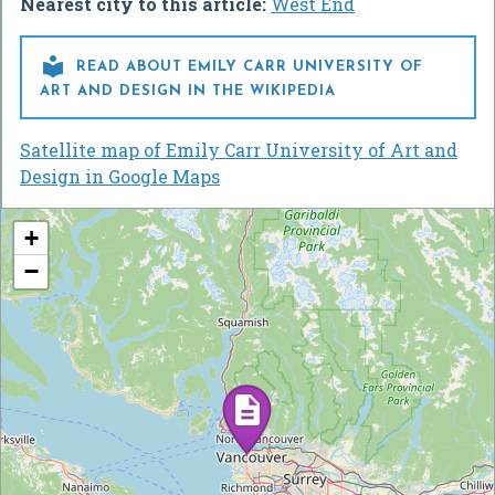
Nearest city to this article:
West End

READ ABOUT EMILY CARR UNIVERSITY OF
ART AND DESIGN IN THE WIKIPEDIA
Satellite map of Emily Carr University of Art and
Design in Google Maps
+
−