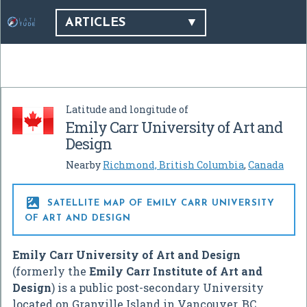
ARTICLES
Latitude and longitude of
Emily Carr University of Art and
Design
Nearby
Richmond, British Columbia
,
Canada

SATELLITE MAP OF EMILY CARR UNIVERSITY
OF ART AND DESIGN
Emily Carr University of Art and Design
(formerly the
Emily Carr Institute of Art and
Design
) is a public post-secondary University
located on Granville Island in Vancouver, BC,