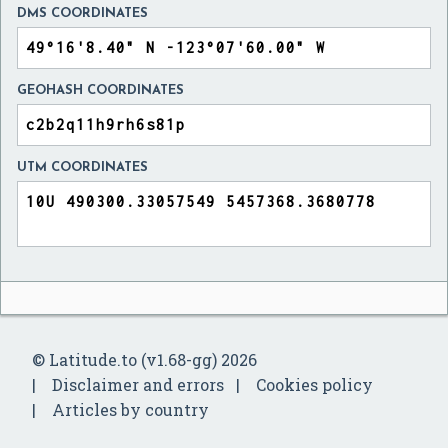
DMS COORDINATES
GEOHASH COORDINATES
UTM COORDINATES
© Latitude.to (v1.68-gg) 2026
Disclaimer and errors
Cookies policy
Articles by country