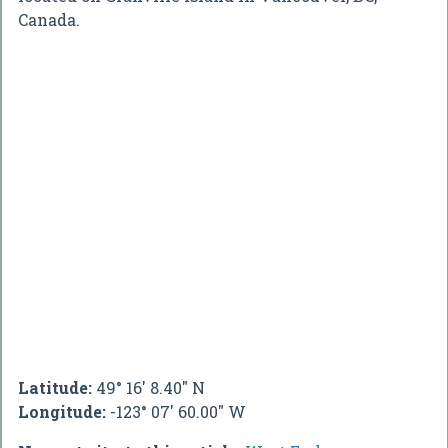
Canada.
Latitude:
49° 16' 8.40" N
Longitude:
-123° 07' 60.00" W