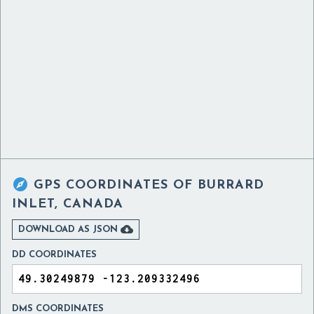

GPS COORDINATES OF
BURRARD
INLET, CANADA

DOWNLOAD AS JSON
DD COORDINATES
DMS COORDINATES