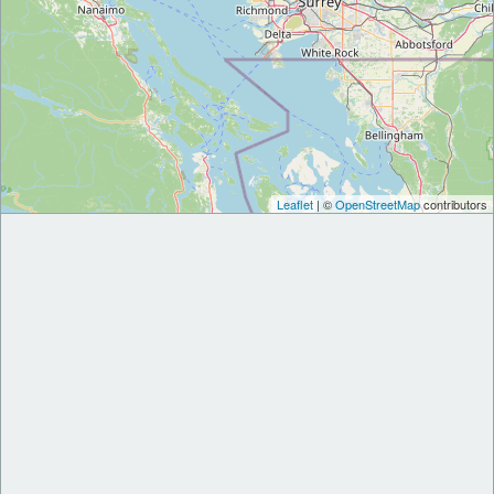
Leaflet
| ©
OpenStreetMap
contributors