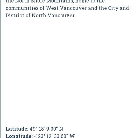
the North Shore Mountains, home to the
communities of West Vancouver and the City and
District of North Vancouver.
Latitude:
49° 18' 9.00" N
Longitude:
-123° 12' 33.60" W