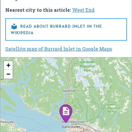
Nearest city to this article:
West End

READ ABOUT BURRARD INLET IN THE
WIKIPEDIA
Satellite map of Burrard Inlet in Google Maps
+
−