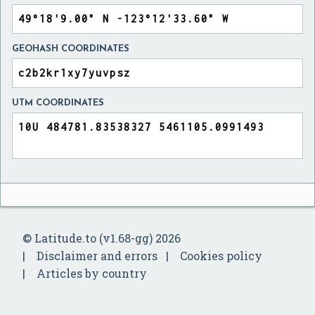
GEOHASH COORDINATES
UTM COORDINATES
© Latitude.to (v1.68-gg) 2026
Disclaimer and errors
Cookies policy
Articles by country