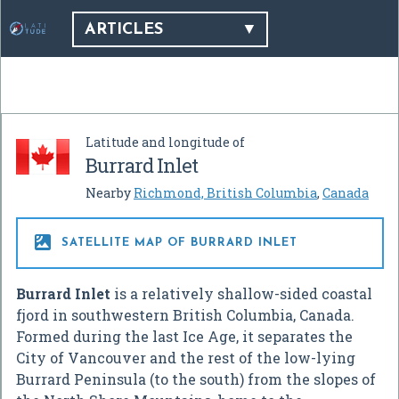
ARTICLES
Latitude and longitude of
Burrard Inlet
Nearby
Richmond, British Columbia
,
Canada

SATELLITE MAP OF BURRARD INLET
Burrard Inlet
is a relatively shallow-sided coastal
fjord in southwestern British Columbia, Canada.
Formed during the last Ice Age, it separates the
City of Vancouver and the rest of the low-lying
Burrard Peninsula (to the south) from the slopes of