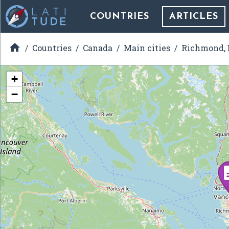
COUNTRIES
ARTICLES

Countries
Canada
Main cities
Richmond, 
+
−