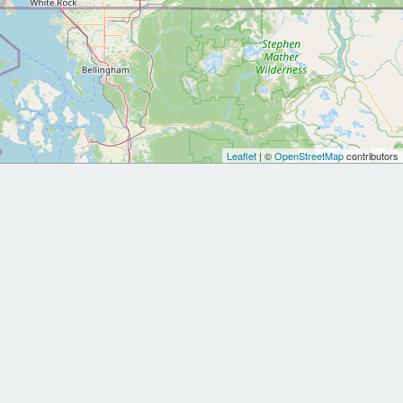
Leaflet
| ©
OpenStreetMap
contributors