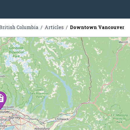
British Columbia
Articles
Downtown Vancouver