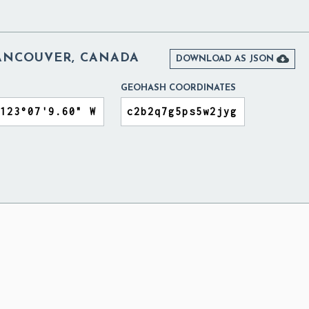
NCOUVER, CANADA

DOWNLOAD AS JSON
GEOHASH COORDINATES