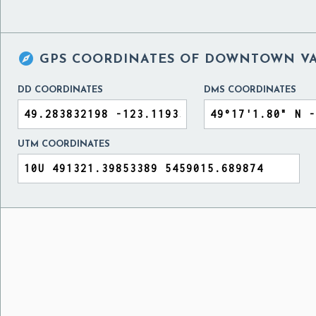

GPS COORDINATES OF
DOWNTOWN VA
DD COORDINATES
DMS COORDINATES
UTM COORDINATES