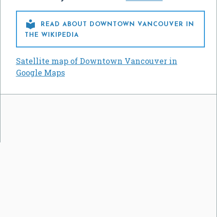

READ ABOUT DOWNTOWN VANCOUVER IN
THE WIKIPEDIA
Satellite map of Downtown Vancouver in
Google Maps