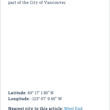
part of the City of Vancouver.
Latitude:
49° 17' 1.80" N
Longitude:
-123° 07' 9.60" W
Nearest city to this article:
West End