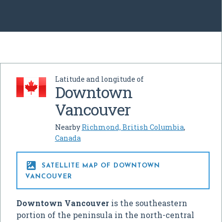
Latitude and longitude of
Downtown
Vancouver
Nearby
Richmond, British Columbia
,
Canada

SATELLITE MAP OF DOWNTOWN
VANCOUVER
Downtown Vancouver
is the southeastern
portion of the peninsula in the north-central