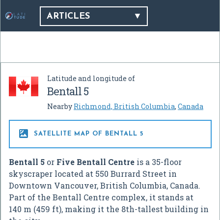
ARTICLES
Latitude and longitude of
Bentall 5
Nearby
Richmond, British Columbia
,
Canada

SATELLITE MAP OF BENTALL 5
Bentall 5
or
Five Bentall Centre
is a 35-floor
skyscraper located at 550 Burrard Street in
Downtown Vancouver, British Columbia, Canada.
Part of the Bentall Centre complex, it stands at
140 m (459 ft), making it the 8th-tallest building in