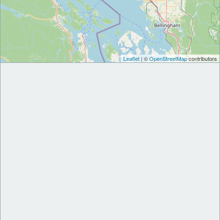
Leaflet
| ©
OpenStreetMap
contributors