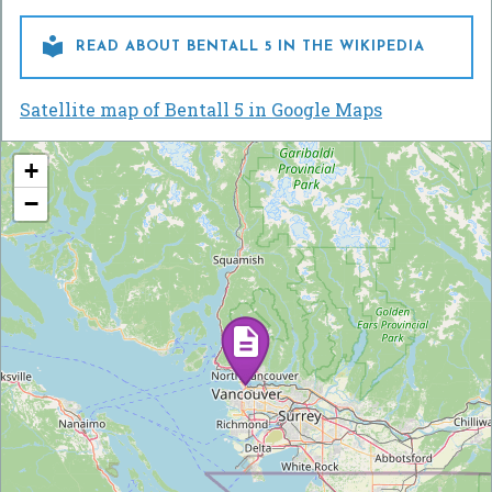

READ ABOUT BENTALL 5 IN THE WIKIPEDIA
Satellite map of Bentall 5 in Google Maps
+
−