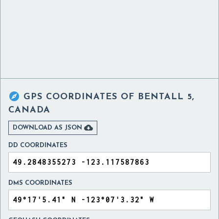

GPS COORDINATES OF
BENTALL 5,
CANADA

DOWNLOAD AS JSON
DD COORDINATES
DMS COORDINATES