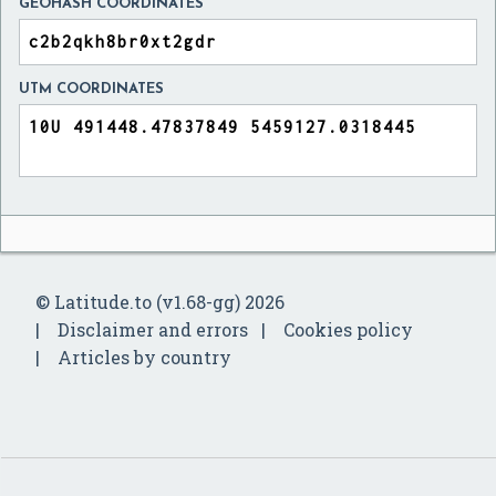
GEOHASH COORDINATES
UTM COORDINATES
© Latitude.to (v1.68-gg) 2026
Disclaimer and errors
Cookies policy
Articles by country