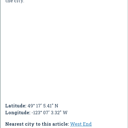
the city.
Latitude:
49° 17' 5.41" N
Longitude:
-123° 07' 3.32" W
Nearest city to this article:
West End