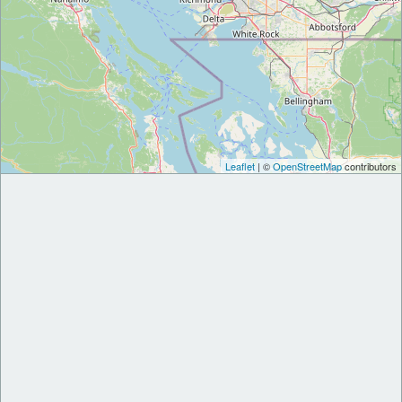
Leaflet
| ©
OpenStreetMap
contributors