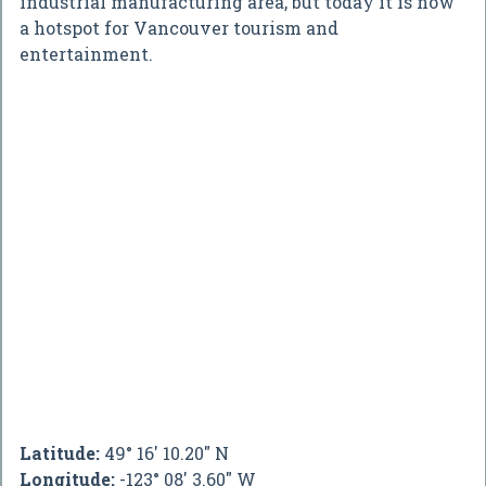
industrial manufacturing area, but today it is now
a hotspot for Vancouver tourism and
entertainment.
Latitude:
49° 16' 10.20" N
Longitude:
-123° 08' 3.60" W