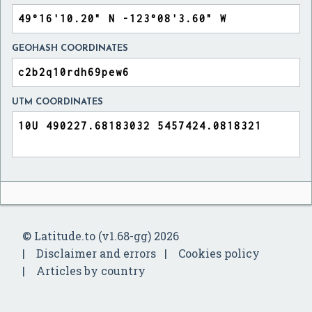
GEOHASH COORDINATES
UTM COORDINATES
© Latitude.to (v1.68-gg) 2026
Disclaimer and errors
Cookies policy
Articles by country