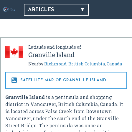
ARTICLES
Latitude and longitude of
Granville Island
Nearby
Richmond, British Columbia
,
Canada

SATELLITE MAP OF GRANVILLE ISLAND
Granville Island
is a peninsula and shopping
district in Vancouver, British Columbia, Canada. It
is located across False Creek from Downtown
Vancouver, under the south end of the Granville
Street Bridge. The peninsula was once an