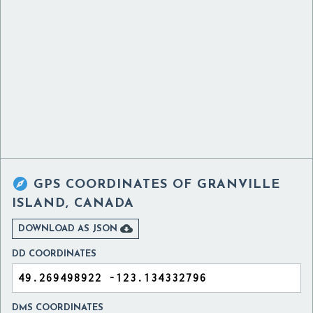

GPS COORDINATES OF
GRANVILLE
ISLAND, CANADA

DOWNLOAD AS JSON
DD COORDINATES
DMS COORDINATES