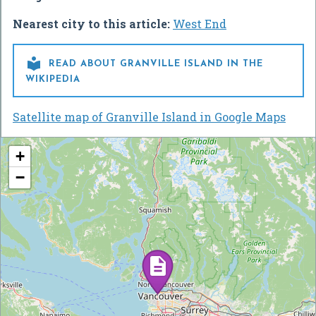
Nearest city to this article:
West End

READ ABOUT GRANVILLE ISLAND IN THE
WIKIPEDIA
Satellite map of Granville Island in Google Maps
+
−