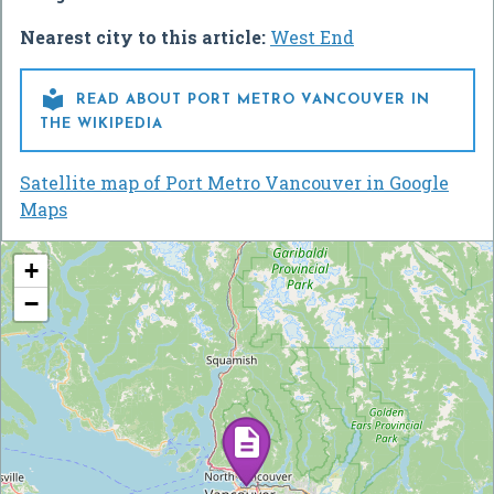
Nearest city to this article:
West End

READ ABOUT PORT METRO VANCOUVER IN
THE WIKIPEDIA
Satellite map of Port Metro Vancouver in Google
Maps
+
−