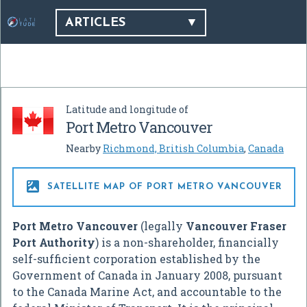
ARTICLES
Latitude and longitude of
Port Metro Vancouver
Nearby
Richmond, British Columbia
,
Canada

SATELLITE MAP OF PORT METRO VANCOUVER
Port Metro Vancouver
(legally
Vancouver Fraser
Port Authority
) is a non-shareholder, financially
self-sufficient corporation established by the
Government of Canada in January 2008, pursuant
to the Canada Marine Act, and accountable to the