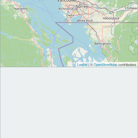
Leaflet
| ©
OpenStreetMap
contributors