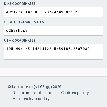
DMS COORDINATES
GEOHASH COORDINATES
UTM COORDINATES
© Latitude.to (v1.68-gg) 2026
Disclaimer and errors
Cookies policy
Articles by country