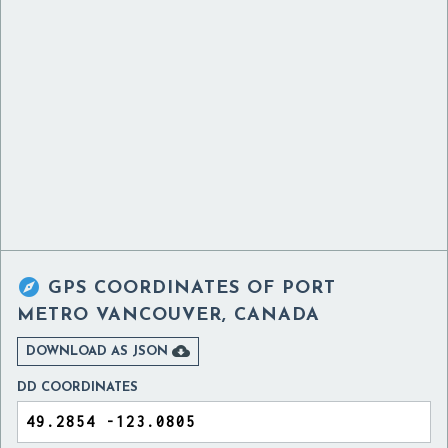

GPS COORDINATES OF
PORT
METRO VANCOUVER, CANADA

DOWNLOAD AS JSON
DD COORDINATES