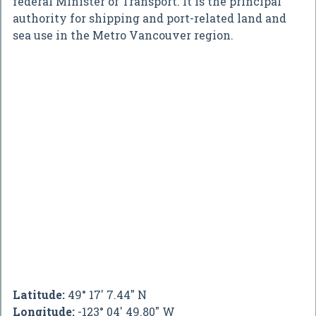
federal Minister of Transport. It is the principal
authority for shipping and port-related land and
sea use in the Metro Vancouver region.
Latitude:
49° 17' 7.44" N
Longitude:
-123° 04' 49.80" W