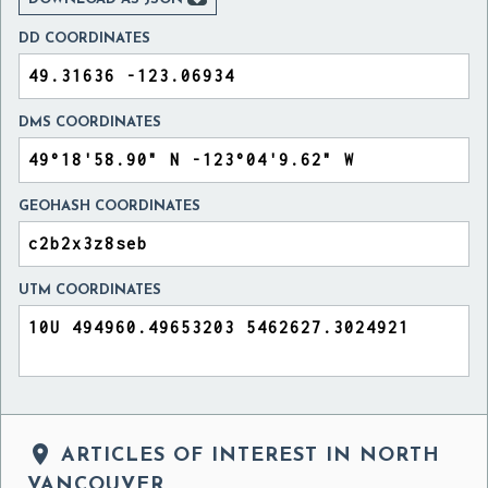
DD COORDINATES
DMS COORDINATES
GEOHASH COORDINATES
UTM COORDINATES

ARTICLES OF INTEREST IN NORTH
VANCOUVER