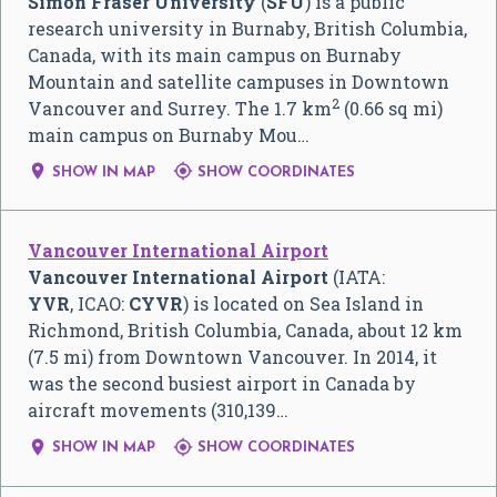
Simon Fraser University
(
SFU
) is a public
research university in Burnaby, British Columbia,
Canada, with its main campus on Burnaby
Mountain and satellite campuses in Downtown
2
Vancouver and Surrey. The 1.7 km
(0.66 sq mi)
main campus on Burnaby Mou…


SHOW IN MAP
SHOW COORDINATES
Vancouver International Airport
Vancouver International Airport
(IATA:
YVR
, ICAO:
CYVR
) is located on Sea Island in
Richmond, British Columbia, Canada, about 12 km
(7.5 mi) from Downtown Vancouver. In 2014, it
was the second busiest airport in Canada by
aircraft movements (310,139…


SHOW IN MAP
SHOW COORDINATES