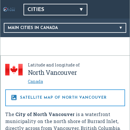
CITIES
MAIN CITIES IN CANADA
Latitude and longitude of
North Vancouver
Canada

SATELLITE MAP OF NORTH VANCOUVER
The
City of North Vancouver
is a waterfront
municipality on the north shore of Burrard Inlet,
directly across from Vancouver, British Columbia.