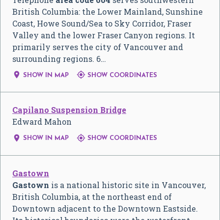
British Columbia: the Lower Mainland, Sunshine
Coast, Howe Sound/Sea to Sky Corridor, Fraser
Valley and the lower Fraser Canyon regions. It
primarily serves the city of Vancouver and
surrounding regions. 6…


SHOW IN MAP
SHOW COORDINATES
Capilano Suspension Bridge
Edward Mahon


SHOW IN MAP
SHOW COORDINATES
Gastown
Gastown
is a national historic site in Vancouver,
British Columbia, at the northeast end of
Downtown adjacent to the Downtown Eastside.