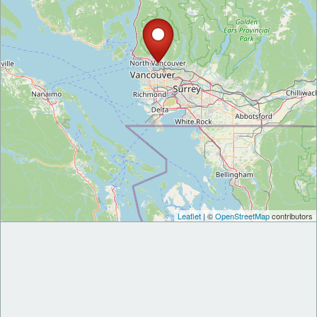
Leaflet
| ©
OpenStreetMap
contributors