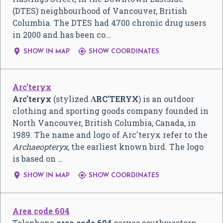
(DTES) neighbourhood of Vancouver, British
Columbia. The DTES had 4700 chronic drug users
in 2000 and has been co…


SHOW IN MAP
SHOW COORDINATES
Arc'teryx
Arc'teryx
(stylized
ɅRC'TERYX
) is an outdoor
clothing and sporting goods company founded in
North Vancouver, British Columbia, Canada, in
1989. The name and logo of Arc'teryx refer to the
Archaeopteryx
, the earliest known bird. The logo
is based on …


SHOW IN MAP
SHOW COORDINATES
Area code 604
Telephone
area code 604
serves southwestern