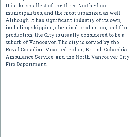
It is the smallest of the three North Shore
municipalities, and the most urbanized as well.
Although it has significant industry of its own,
including shipping, chemical production, and film
production, the City is usually considered to be a
suburb of Vancouver. The city is served by the
Royal Canadian Mounted Police, British Columbia
Ambulance Service, and the North Vancouver City
Fire Department.