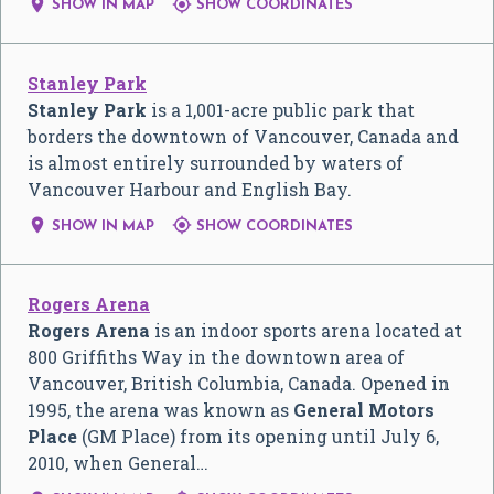


SHOW IN MAP
SHOW COORDINATES
Stanley Park
Stanley Park
is a 1,001-acre public park that
borders the downtown of Vancouver, Canada and
is almost entirely surrounded by waters of
Vancouver Harbour and English Bay.


SHOW IN MAP
SHOW COORDINATES
Rogers Arena
Rogers Arena
is an indoor sports arena located at
800 Griffiths Way in the downtown area of
Vancouver, British Columbia, Canada. Opened in
1995, the arena was known as
General Motors
Place
(GM Place) from its opening until July 6,
2010, when General…