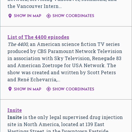
the Vancouver Intern…


SHOW IN MAP
SHOW COORDINATES
List of The 4400 episodes
The 4400
, an American science fiction TV series
produced by CBS Paramount Network Television
in association with Sky Television, Renegade 83
and American Zoetrope for USA Network. The
show was created and written by Scott Peters
and René Echevarria,…


SHOW IN MAP
SHOW COORDINATES
Insite
Insite
is the only legal supervised drug injection
site in North America, located at 139 East
Hastings Street, in the Downtown Eastside