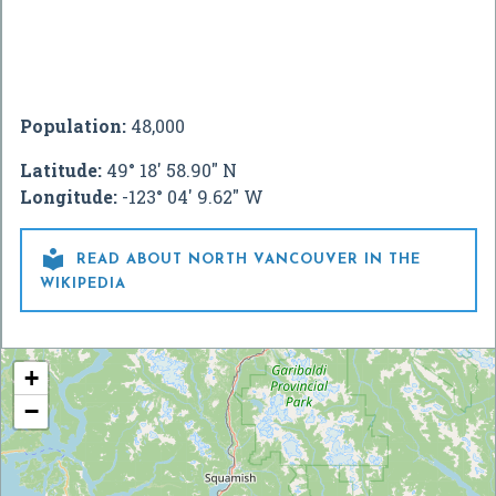
Population:
48,000
Latitude:
49° 18' 58.90" N
Longitude:
-123° 04' 9.62" W

READ ABOUT NORTH VANCOUVER IN THE
WIKIPEDIA
+
−