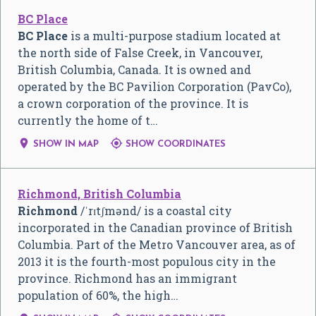
BC Place
BC Place
is a multi-purpose stadium located at
the north side of False Creek, in Vancouver,
British Columbia, Canada. It is owned and
operated by the BC Pavilion Corporation (PavCo),
a crown corporation of the province. It is
currently the home of t…


SHOW IN MAP
SHOW COORDINATES
Richmond, British Columbia
Richmond
/
ˈ
r
ɪ
tʃ
m
ə
n
d
/
is a coastal city
incorporated in the Canadian province of British
Columbia. Part of the Metro Vancouver area, as of
2013 it is the fourth-most populous city in the
province. Richmond has an immigrant
population of 60%, the high…