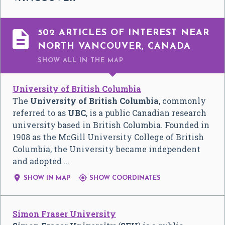

502 ARTICLES OF INTEREST NEAR
NORTH VANCOUVER, CANADA
SHOW ALL
IN THE MAP
University of British Columbia
The
University of British Columbia
, commonly
referred to as
UBC
, is a public Canadian research
university based in British Columbia. Founded in
1908 as the McGill University College of British
Columbia, the University became independent
and adopted …


SHOW IN MAP
SHOW COORDINATES
Simon Fraser University