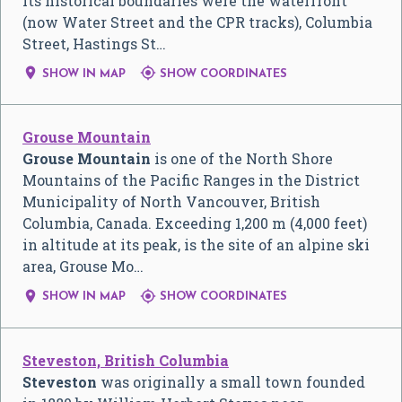
Its historical boundaries were the waterfront
(now Water Street and the CPR tracks), Columbia
Street, Hastings St…


SHOW IN MAP
SHOW COORDINATES
Grouse Mountain
Grouse Mountain
is one of the North Shore
Mountains of the Pacific Ranges in the District
Municipality of North Vancouver, British
Columbia, Canada. Exceeding 1,200 m (4,000 feet)
in altitude at its peak, is the site of an alpine ski
area, Grouse Mo…


SHOW IN MAP
SHOW COORDINATES
Steveston, British Columbia
Steveston
was originally a small town founded