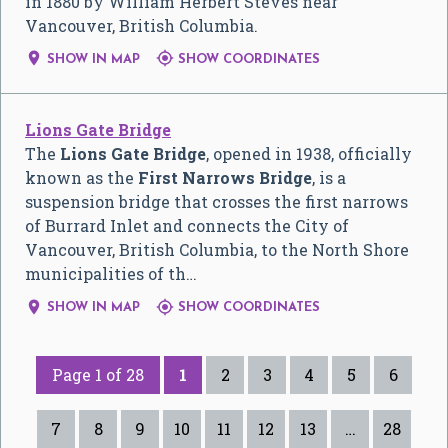
in 1880 by William Herbert Steves near
Vancouver, British Columbia.


SHOW IN MAP
SHOW COORDINATES
Lions Gate Bridge
The
Lions Gate Bridge
, opened in 1938, officially
known as the
First Narrows Bridge
, is a
suspension bridge that crosses the first narrows
of Burrard Inlet and connects the City of
Vancouver, British Columbia, to the North Shore
municipalities of th…


SHOW IN MAP
SHOW COORDINATES
Page 1 of 28
1
2
3
4
5
6
7
8
9
10
11
12
13
…
28