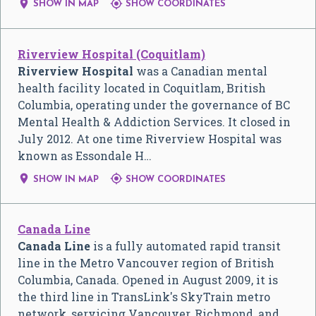


SHOW IN MAP
SHOW COORDINATES
Riverview Hospital (Coquitlam)
Riverview Hospital
was a Canadian mental
health facility located in Coquitlam, British
Columbia, operating under the governance of BC
Mental Health & Addiction Services. It closed in
July 2012. At one time Riverview Hospital was
known as Essondale H…


SHOW IN MAP
SHOW COORDINATES
Canada Line
Canada Line
is a fully automated rapid transit
line in the Metro Vancouver region of British
Columbia, Canada. Opened in August 2009, it is
the third line in TransLink's SkyTrain metro
network, servicing Vancouver, Richmond, and