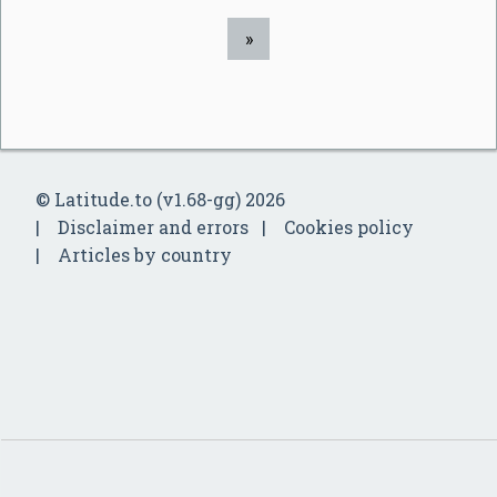
»
© Latitude.to (v1.68-gg) 2026
Disclaimer and errors
Cookies policy
Articles by country