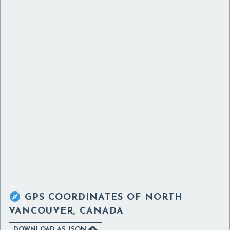

GPS COORDINATES OF
NORTH
VANCOUVER, CANADA

DOWNLOAD AS JSON