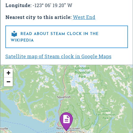
Longitude:
-123° 06' 19.20" W
Nearest city to this article:
West End

READ ABOUT STEAM CLOCK IN THE
WIKIPEDIA
Satellite map of Steam clock in Google Maps
+
−