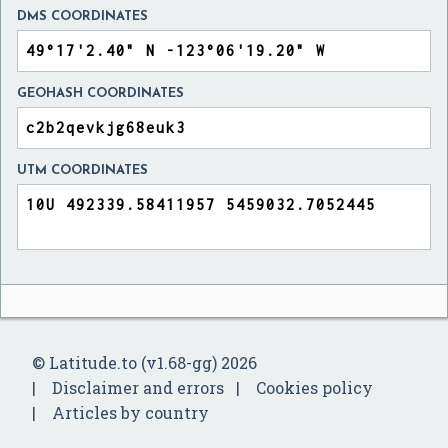
DMS COORDINATES
GEOHASH COORDINATES
UTM COORDINATES
© Latitude.to (v1.68-gg) 2026
Disclaimer and errors
Cookies policy
Articles by country