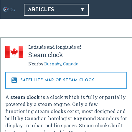
ARTICLES
Latitude and longitude of
Steam clock
Nearby
Burnaby
,
Canada

SATELLITE MAP OF STEAM CLOCK
A
steam clock
is a clock which is fully or partially
powered by a steam engine. Only a few
functioning steam clocks exist, most designed and
built by Canadian horologist Raymond Saunders for
display in urban public spaces. Steam clocks built