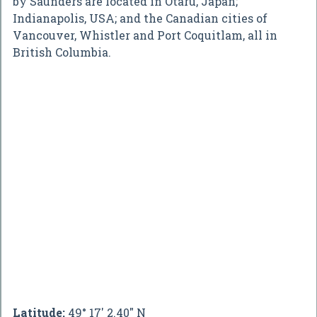
by Saunders are located in Otaru, Japan;
Indianapolis, USA; and the Canadian cities of
Vancouver, Whistler and Port Coquitlam, all in
British Columbia.
Latitude:
49° 17' 2.40" N