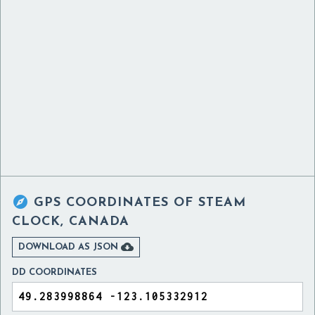

GPS COORDINATES OF
STEAM
CLOCK, CANADA

DOWNLOAD AS JSON
DD COORDINATES