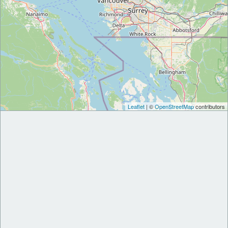
Leaflet
| ©
OpenStreetMap
contributors