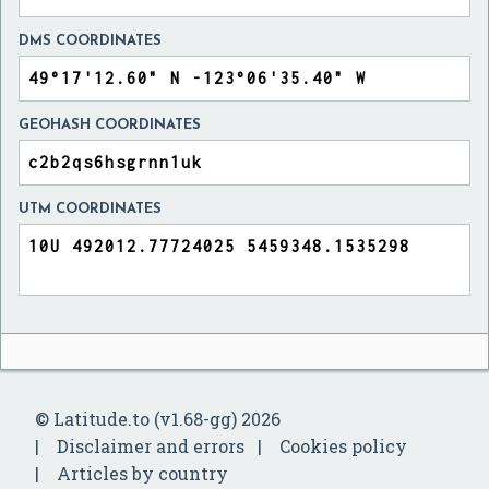
DMS COORDINATES
GEOHASH COORDINATES
UTM COORDINATES
© Latitude.to (v1.68-gg) 2026
Disclaimer and errors
Cookies policy
Articles by country