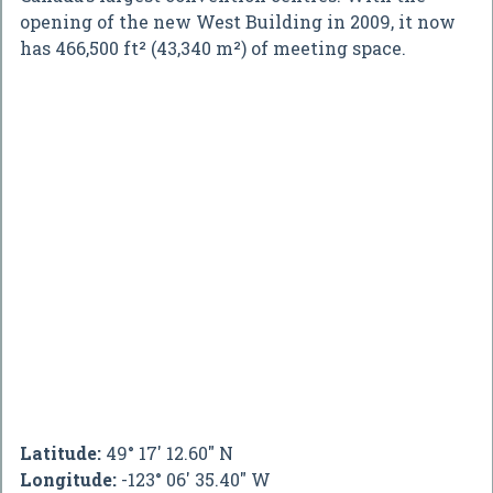
opening of the new West Building in 2009, it now
has 466,500 ft² (43,340 m²) of meeting space.
Latitude:
49° 17' 12.60" N
Longitude:
-123° 06' 35.40" W