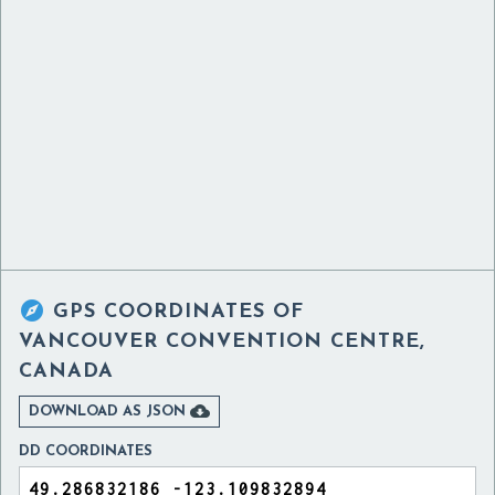

GPS COORDINATES OF
VANCOUVER CONVENTION CENTRE,
CANADA

DOWNLOAD AS JSON
DD COORDINATES