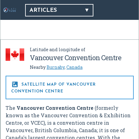
ARTICLES
Latitude and longitude of
Vancouver Convention Centre
Nearby
Burnaby
,
Canada

SATELLITE MAP OF VANCOUVER
CONVENTION CENTRE
The
Vancouver Convention Centre
(formerly
known as the Vancouver Convention & Exhibition
Centre, or VCEC), is a convention centre in
Vancouver, British Columbia, Canada; it is one of
Canada's largest convention centres. With the