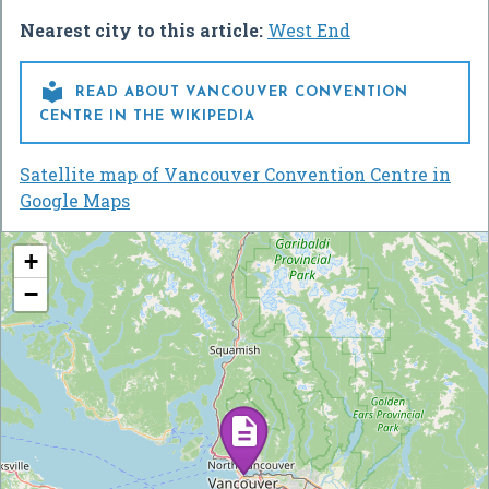
Nearest city to this article:
West End

READ ABOUT VANCOUVER CONVENTION
CENTRE IN THE WIKIPEDIA
Satellite map of Vancouver Convention Centre in
Google Maps
+
−