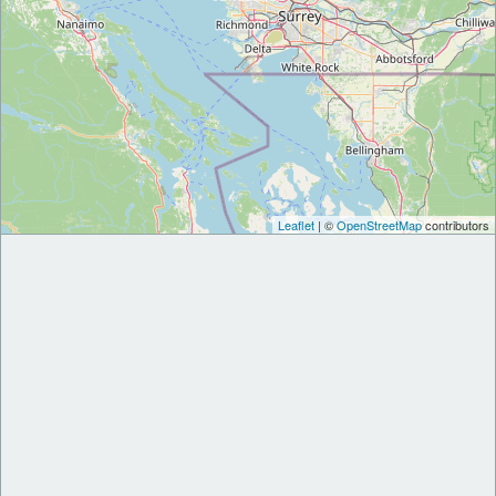
Leaflet
| ©
OpenStreetMap
contributors