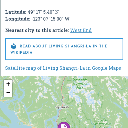
Latitude:
49° 17' 5.40" N
Longitude:
-123° 07' 15.00" W
Nearest city to this article:
West End

READ ABOUT LIVING SHANGRI-LA IN THE
WIKIPEDIA
Satellite map of Living Shangri-La in Google Maps
+
−