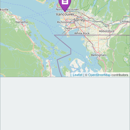
Leaflet
| ©
OpenStreetMap
contributors