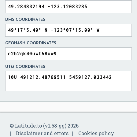
DMS COORDINATES
GEOHASH COORDINATES
UTM COORDINATES
© Latitude.to (v1.68-gg) 2026
Disclaimer and errors
Cookies policy