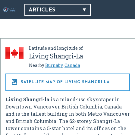
ARTICLES
Latitude and longitude of
Living Shangri-La
Nearby
Burnaby
,
Canada

SATELLITE MAP OF LIVING SHANGRI-LA
Living Shangri-la
is a mixed-use skyscraper in
Downtown Vancouver, British Columbia, Canada
and is the tallest building in both Metro Vancouver
and British Columbia. The 62-storey Shangri-La
tower contains a 5-star hotel and its offices on the