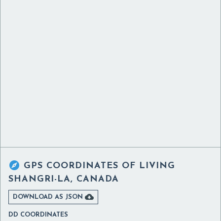

GPS COORDINATES OF
LIVING
SHANGRI-LA, CANADA

DOWNLOAD AS JSON
DD COORDINATES