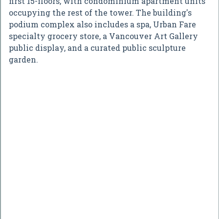
first 15-floors, with condominium apartment units
occupying the rest of the tower. The building's
podium complex also includes a spa, Urban Fare
specialty grocery store, a Vancouver Art Gallery
public display, and a curated public sculpture
garden.