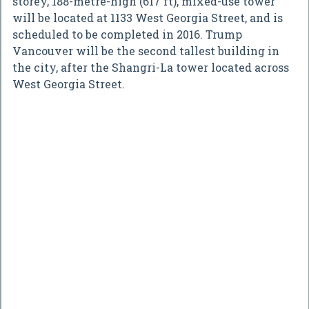
storey, 188-metre-high (617 ft), mixed-use tower
will be located at 1133 West Georgia Street, and is
scheduled to be completed in 2016. Trump
Vancouver will be the second tallest building in
the city, after the Shangri-La tower located across
West Georgia Street.