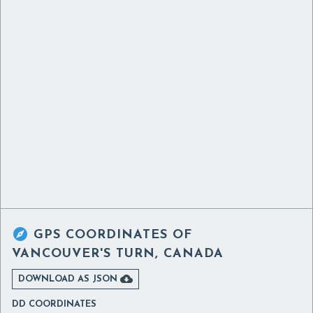

GPS COORDINATES OF
VANCOUVER'S TURN, CANADA

DOWNLOAD AS JSON
DD COORDINATES