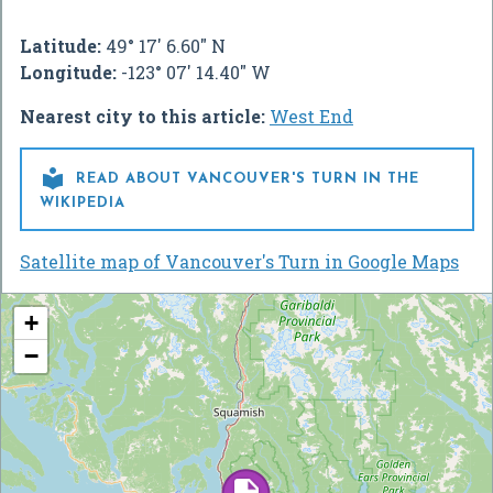
Latitude:
49° 17' 6.60" N
Longitude:
-123° 07' 14.40" W
Nearest city to this article:
West End

READ ABOUT VANCOUVER'S TURN IN THE
WIKIPEDIA
Satellite map of Vancouver's Turn in Google Maps
+
−