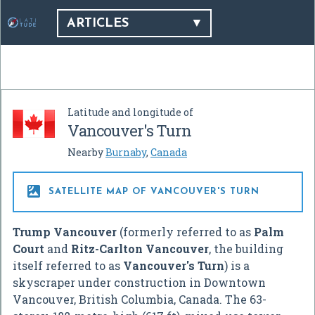
ARTICLES
Latitude and longitude of
Vancouver's Turn
Nearby
Burnaby
,
Canada

SATELLITE MAP OF VANCOUVER'S TURN
Trump Vancouver
(formerly referred to as
Palm
Court
and
Ritz-Carlton Vancouver
, the building
itself referred to as
Vancouver's Turn
) is a
skyscraper under construction in Downtown
Vancouver, British Columbia, Canada. The 63-