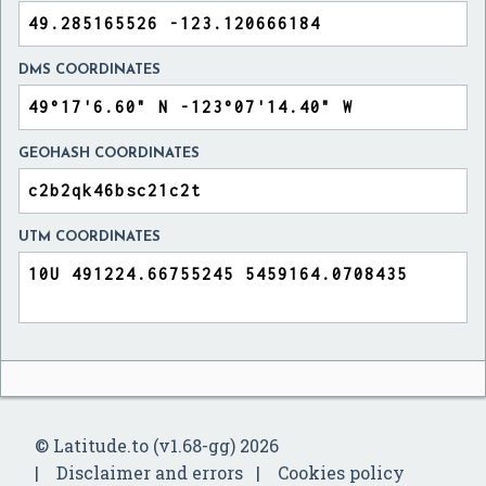
DMS COORDINATES
GEOHASH COORDINATES
UTM COORDINATES
© Latitude.to (v1.68-gg) 2026
Disclaimer and errors
Cookies policy