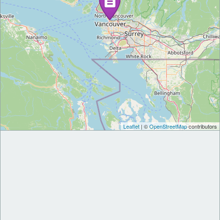
Leaflet
| ©
OpenStreetMap
contributors